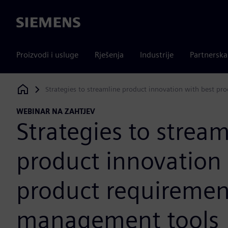
Siemens
Proizvodi i usluge
Rješenja
Industrije
Partnersk
Strategies to streamline product innovation with best p
Siemens Digital Industries Software
WEBINAR NA ZAHTJEV
Strategies to stream
product innovation 
product requiremen
management tools