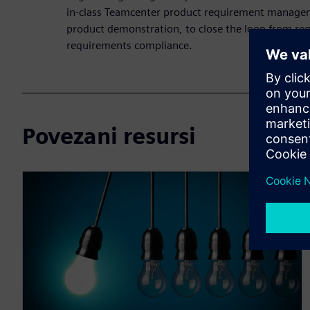
in-class Teamcenter product requirement managem
product demonstration, to close the loop from req
requirements compliance.
Povezani resursi