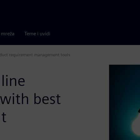
a mreža
Teme i uvidi
roduct requirement management tools
line
with best
t