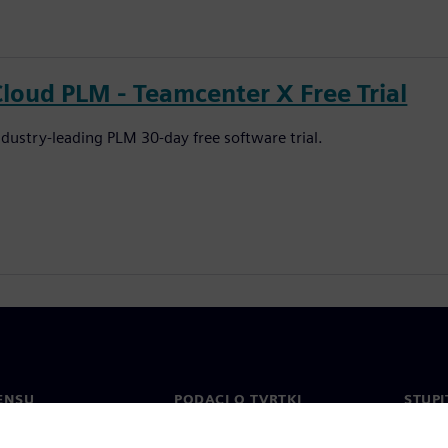
Cloud PLM - Teamcenter X Free Trial
ndustry-leading PLM 30-day free software trial.
ENSU
PODACI O TVRTKI
STUPI
Tvrtka
Konta