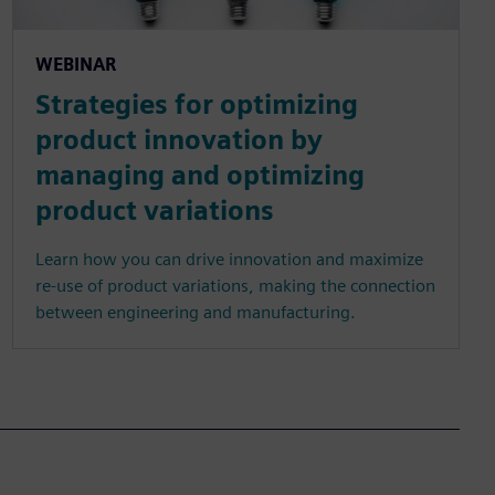
WEBINAR
Strategies for optimizing
product innovation by
managing and optimizing
product variations
Learn how you can drive innovation and maximize
re-use of product variations, making the connection
between engineering and manufacturing.