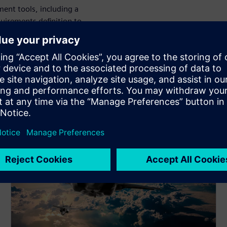
ent tools, including a
uirements definition to