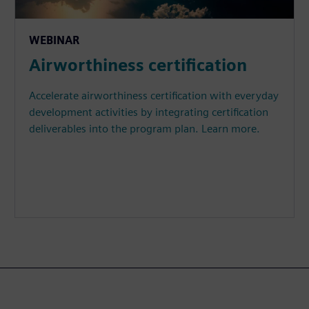
WEBINAR
Airworthiness certification
Accelerate airworthiness certification with everyday
development activities by integrating certification
deliverables into the program plan. Learn more.