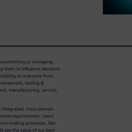
n documenting or managing
g them to influence decisions
visibility to everyone from
evelopment, testing &
ent, manufacturing, service,
o integrated, cross-domain
nected requirements. Learn
sion-making processes, like
l see the value of our best-