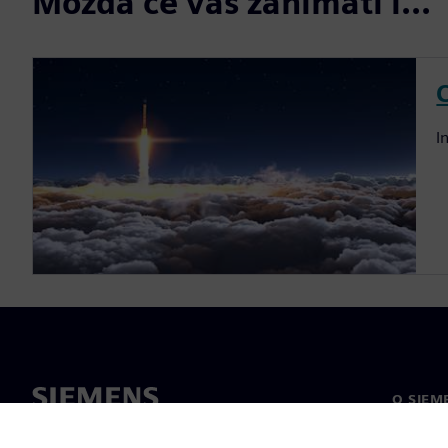
Možda će vas zanimati i...
I
O SIEM
O nama