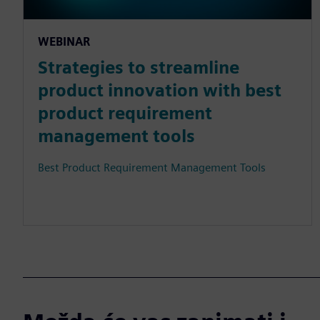
WEBINAR
Strategies to streamline
product innovation with best
product requirement
management tools
Best Product Requirement Management Tools