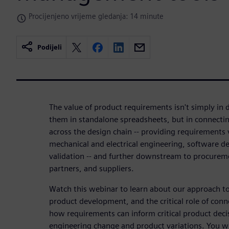
Procijenjeno vrijeme gledanja: 14 minute
Podijeli
The value of product requirements isn't simply i
them in standalone spreadsheets, but in connectin
across the design chain -- providing requirements 
mechanical and electrical engineering, software d
validation -- and further downstream to procurem
partners, and suppliers.
Watch this webinar to learn about our approach t
product development, and the critical role of con
how requirements can inform critical product deci
engineering change and product variations. You wil