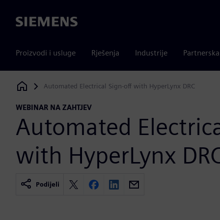
Siemens
Proizvodi i usluge
Rješenja
Industrije
Partnersk
Automated Electrical Sign-off with HyperLynx DRC
Siemens Digital Industries Software
WEBINAR NA ZAHTJEV
Automated Electrica
with HyperLynx DR
Podijeli