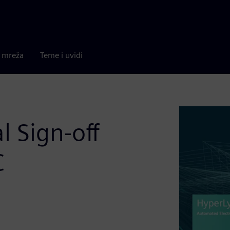
a mreža
Teme i uvidi
l Sign-off
C