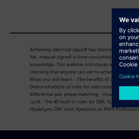
Achieving electrical signoff has become a critical p
Yet, manual signoff is time-consuming, error-pron
knowledge. This webinar introduces automated met
checking that anyone can use to achieve accurate s
What you will learn: - The benefits of automated d
Demonstrations of rules for nets crossing gaps, di
differential pair phase matching - How HyperLynx D
cycle - The 40 built-in rules for EMI, SI, and PI - 
HyperLynx DRC with Xpedition or PADS Profession