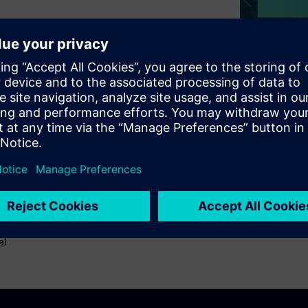
art of the PCB design process.
e, and requires expert
hodology for electrical rule
ignoff in a timely manner.
esign inspection -
fferential impedance, &
RC fits into the PCB design
The added advantage of using
al