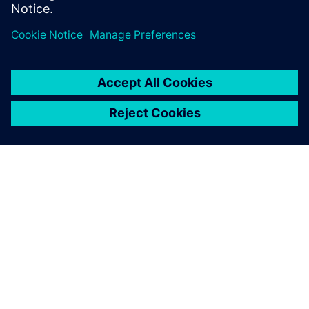
webinar now to learn more
O SIEMENSU
PODACI O TVRTKI