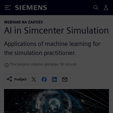
Siemens
WEBINAR NA ZAHTJEV
AI in Simcenter Simulation
Applications of machine learning for
the simulation practitioner.
Procijenjeno vrijeme gledanja: 50 minute
Podijeli