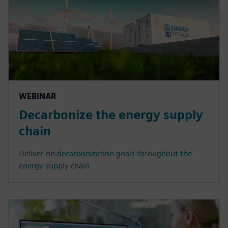
WEBINAR
Decarbonize the energy supply
chain
Deliver on decarbonization goals throughout the
energy supply chain.