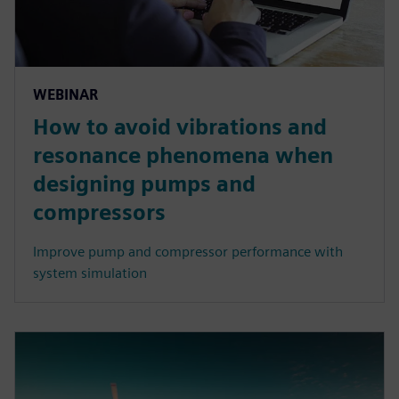
WEBINAR
How to avoid vibrations and
resonance phenomena when
designing pumps and
compressors
Improve pump and compressor performance with
system simulation