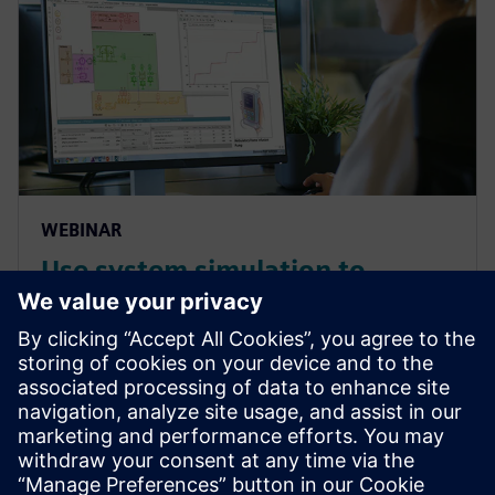
WEBINAR
Use system simulation to
overcome the complex
challenges of medical devices
systems and components
Overcome the growing complexities in medical
device manufacturing and predict complete product
performance with system simulation. Watch this