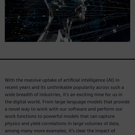
With the massive uptake of artificial intelligence (AI) in
recent years and its unthinkable popularity across such a
wide breadth of industries, it's an exciting time for us in
the digital world. From large language models that provide
a novel way to work with our software and perform our
work functions to powerful models that can capture
physics and yield correlations in large volumes of data,
among many more examples, it's clear the impact of