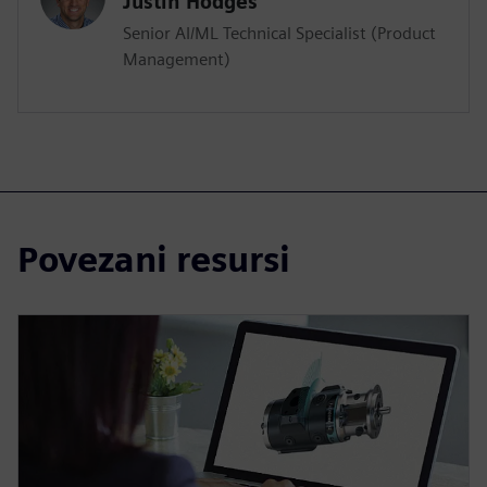
Justin Hodges
Senior AI/ML Technical Specialist (Product
Management)
Povezani resursi