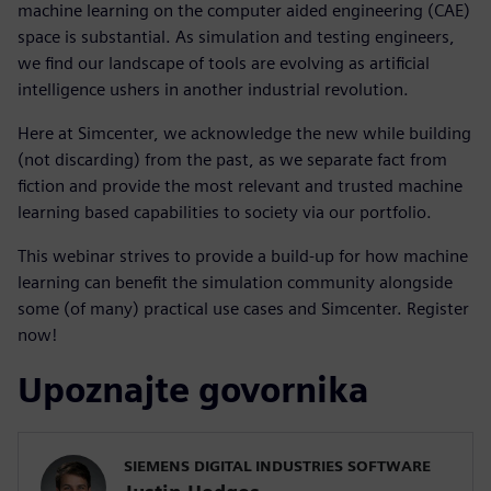
machine learning on the computer aided engineering (CAE)
space is substantial. As simulation and testing engineers,
we find our landscape of tools are evolving as artificial
intelligence ushers in another industrial revolution.
Here at Simcenter, we acknowledge the new while building
(not discarding) from the past, as we separate fact from
fiction and provide the most relevant and trusted machine
learning based capabilities to society via our portfolio.
This webinar strives to provide a build-up for how machine
learning can benefit the simulation community alongside
some (of many) practical use cases and Simcenter. Register
now!
Upoznajte govornika
SIEMENS DIGITAL INDUSTRIES SOFTWARE