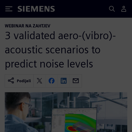
Siemens
WEBINAR NA ZAHTJEV
3 validated aero-(vibro)-
acoustic scenarios to
predict noise levels
Podijeli