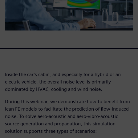
Inside the car’s cabin, and especially for a hybrid or an
electric vehicle, the overall noise level is primarily
dominated by HVAC, cooling and wind noise.
During this webinar, we demonstrate how to benefit from
lean FE models to facilitate the prediction of flow-induced
noise. To solve aero-acoustic and aero-vibro-acoustic
source generation and propagation, this simulation
solution supports three types of scenarios: