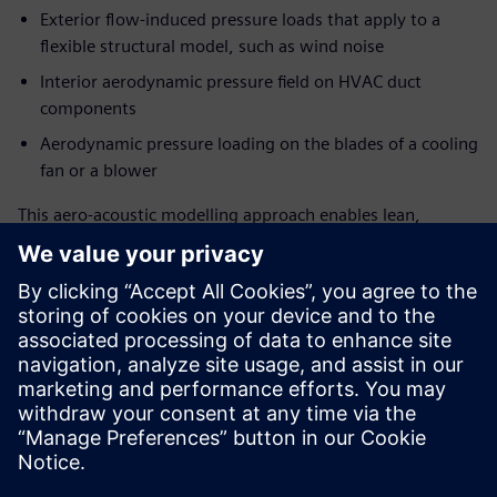
Exterior flow-induced pressure loads that apply to a
flexible structural model, such as wind noise
Interior aerodynamic pressure field on HVAC duct
components
Aerodynamic pressure loading on the blades of a cooling
fan or a blower
This aero-acoustic modelling approach enables lean,
surface pressure-based source creation for stationary or
rotating surfaces with minimized input data requirement
from CFD solution for source generation. Coupling the FEM
structural solver with FEM AO acoustic solutions, this also
allows accounting for installation effects in sound
propagation.
This webinar is designed for all 3D CAE and CFD user
communities, from experts to analysts, who endeavour to
predict and address flow-induced noise at an early stage of