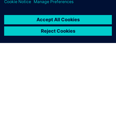
the design cycle.
O SIEMENSU
PODACI O TVRTKI