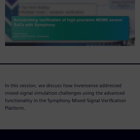
In this session, we discuss how Invensense addressed
mixed-signal simulation challenges using the advanced
functionality in the Symphony Mixed-Signal Verification
Platform.