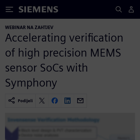
Siemens
WEBINAR NA ZAHTJEV
Accelerating verification
of high precision MEMS
sensor SoCs with
Symphony
Podijeli