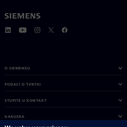
O SIEMENSU
PODACI O TVRTKI
STUPITE U KONTAKT
KARIJERA