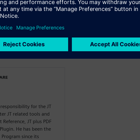
 most powerful VR
t coordination in VR
ct managers, and application
dors, or corporate in-house
WARE
sponsibility for the JT
er JT related tools and
t Reference, JT plus PDF
 Plugin. He has been the
 Program since its