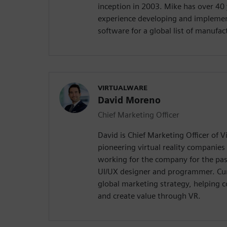
inception in 2003. Mike has over 40 
experience developing and implemen
software for a global list of manufa
VIRTUALWARE
David Moreno
Chief Marketing Officer
David is Chief Marketing Officer of V
pioneering virtual reality companies
working for the company for the past
UI/UX designer and programmer. Curr
global marketing strategy, helping 
and create value through VR.