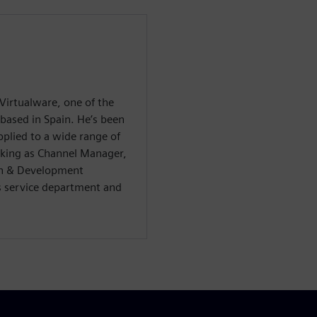
Virtualware, one of the
 based in Spain. He’s been
pplied to a wide range of
orking as Channel Manager,
h & Development
s service department and