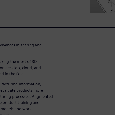
advances in sharing and
aking the most of 3D
 on desktop, cloud, and
d in the field.
facturing information,
to evaluate products more
acturing processes. Augmented
ive product training and
l models and work
oyees.