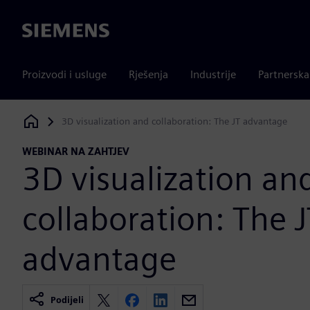
Siemens
Proizvodi i usluge
Rješenja
Industrije
Partnersk
3D visualization and collaboration: The JT advantage
Siemens Digital Industries Software
WEBINAR NA ZAHTJEV
3D visualization an
collaboration: The J
advantage
Podijeli