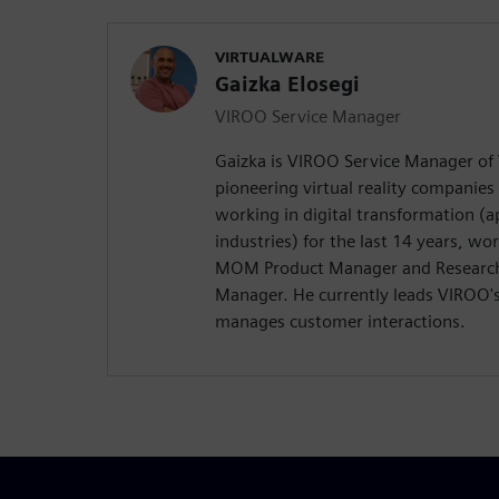
VIRTUALWARE
Gaizka Elosegi
VIROO Service Manager
Gaizka is VIROO Service Manager of 
pioneering virtual reality companies
working in digital transformation (a
industries) for the last 14 years, w
MOM Product Manager and Researc
Manager. He currently leads VIROO'
manages customer interactions.