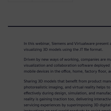
In this webinar, Siemens and Virtualware present 
visualizing 3D models using the JT file format.
Driven by new ways of working, companies are m
visualization and collaboration software deployed
mobile devices in the office, home, factory floor, an
Sharing 3D models that benefit from product manu
photorealistic imaging, and virtual reality helps 
effectively during design, simulation, and manuf
reality is gaining traction too, delivering interact
servicing experiences by superimposing 3D digita
instructions on real-world products to assist empl