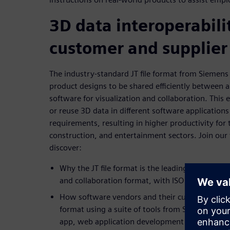
3D data interoperabilit
customer and supplier
The industry-standard JT file format from Siemens 
product designs to be shared efficiently between a
software for visualization and collaboration. This 
or reuse 3D data in different software applications
requirements, resulting in higher productivity for
construction, and entertainment sectors. Join our
discover:
Why the JT file format is the leading 3D data int
and collaboration format, with ISO and DIN stan
How software vendors and their customers rapi
format using a suite of tools from Siemens, inc
app, web application development tool, and var