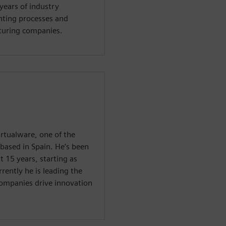
years of industry
ting processes and
cturing companies.
irtualware, one of the
 based in Spain. He’s been
 15 years, starting as
ently he is leading the
companies drive innovation