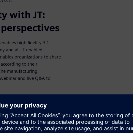
y with JT:
 perspectives
enables high fidelity 3D
ny and all JT-enabled
enables organizations to share
 according to their
 the manufacturing,
 webinar and live Q&A to
eroperability, visualization,
dard certifications
dly take advantage of the JT
luding an SDK, free viewing
ious plug-ins