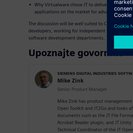
Why Virtualware chose JT to deliver one of the
applications on the market for advanced projec
The discussion will be well suited to CxOs, produ
developers, working for independent software ven
software development departments.
Upoznajte govornike
SIEMENS DIGITAL INDUSTRIES SOFT
Mike Zink
Senior Product Manager
Mike Zink has product management re
Open Toolkit and JT2Go and looks aft
documents such as the JT File Forma
Acrobat Reader plugin, and JT Unity
Technical Coordinator of the JT Open