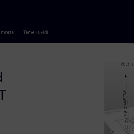
a mreža
Teme i uvidi
d
T