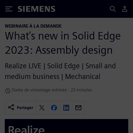
Siemens
WEBINAIRE À LA DEMANDE
What's new in Solid Edge
2023: Assembly design
Realize LIVE | Solid Edge | Small and
medium business | Mechanical
Durée de visionnage estimée : 23 minutes
Partager