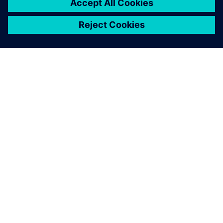
À PROPOS DE SIEMENS
INFORMATIONS SUR L'ENTREPRISE
NOUS CONTACTER
CARRIÈRES