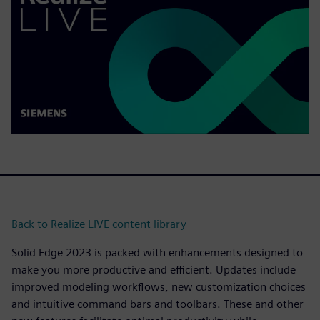
Back to Realize LIVE content library
Solid Edge 2023 is packed with enhancements designed to
make you more productive and efficient. Updates include
improved modeling workflows, new customization choices
and intuitive command bars and toolbars. These and other