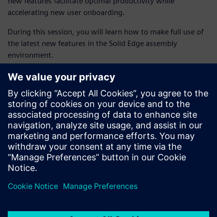
new features facilitate optimal productivity while
accelerating new user onboarding.
During this session, you will learn how to make full use of
the latest new features in the Solid Edge assembly
environment.
Back to Realize LIVE content library
À propos de l'intervenant
SIEMENS DIGITAL INDUSTRIES SOFTWARE
Ali Nadimi
Application Engineer