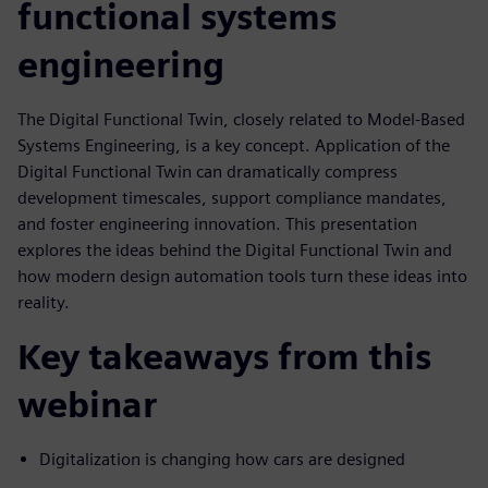
functional systems
engineering
The Digital Functional Twin, closely related to Model-Based
Systems Engineering, is a key concept. Application of the
Digital Functional Twin can dramatically compress
development timescales, support compliance mandates,
and foster engineering innovation. This presentation
explores the ideas behind the Digital Functional Twin and
how modern design automation tools turn these ideas into
reality.
Key takeaways from this
webinar
Digitalization is changing how cars are designed