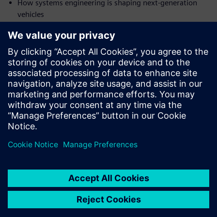
How systems engineering is shaping next-generation
vehicles
Why a functional digital twin is an important part of
engineering
Who will find this webinar
valuable
Engineering managers
Technology directors
Product managers