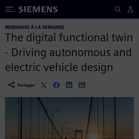
Siemens
WEBINAIRE À LA DEMANDE
The digital functional twin
- Driving autonomous and
electric vehicle design
Partager