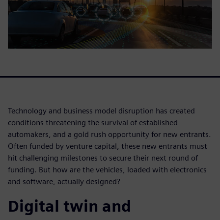
Technology and business model disruption has created
conditions threatening the survival of established
automakers, and a gold rush opportunity for new entrants.
Often funded by venture capital, these new entrants must
hit challenging milestones to secure their next round of
funding. But how are the vehicles, loaded with electronics
and software, actually designed?
Digital twin and