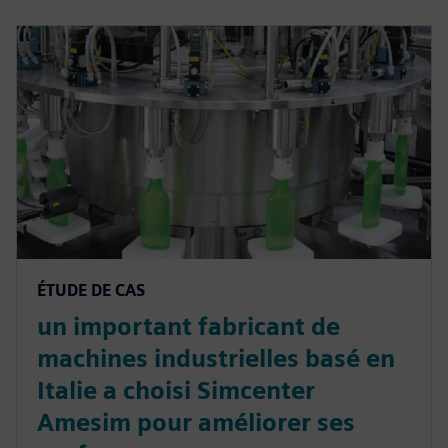
ÉTUDE DE CAS
un important fabricant de
machines industrielles basé en
Italie a choisi Simcenter
Amesim pour améliorer ses