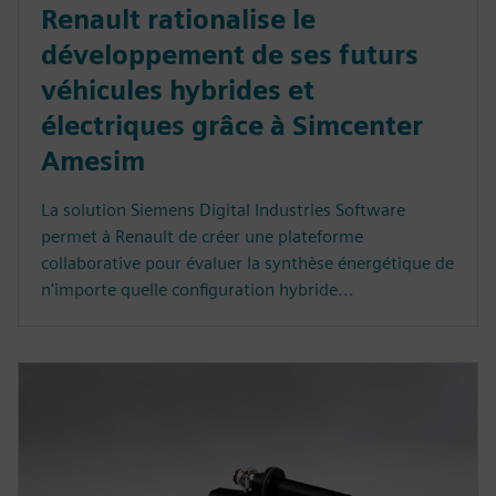
Renault rationalise le
développement de ses futurs
véhicules hybrides et
électriques grâce à Simcenter
Amesim
La solution Siemens Digital Industries Software
permet à Renault de créer une plateforme
collaborative pour évaluer la synthèse énergétique de
n'importe quelle configuration hybride...