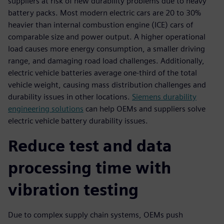
suppliers at risk of new durability problems due to heavy
battery packs. Most modern electric cars are 20 to 30%
heavier than internal combustion engine (ICE) cars of
comparable size and power output. A higher operational
load causes more energy consumption, a smaller driving
range, and damaging road load challenges. Additionally,
electric vehicle batteries average one-third of the total
vehicle weight, causing mass distribution challenges and
durability issues in other locations.
Siemens durability
engineering solutions
can help OEMs and suppliers solve
electric vehicle battery durability issues.
Reduce test and data
processing time with
vibration testing
Due to complex supply chain systems, OEMs push