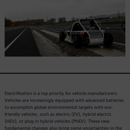
Electrification is a top priority for vehicle manufacturers.
Vehicles are increasingly equipped with advanced batteries
to accomplish global environmental targets with eco-
friendly vehicles, such as electric (EV), hybrid electric
(HEV), or plug-in hybrid vehicles (PHEV). These new
fundamental changes also bring some uncertainties in the