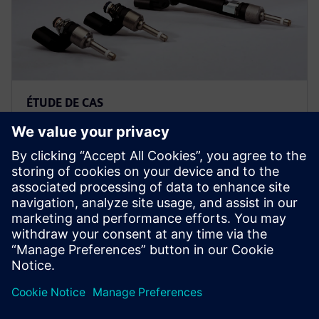
ÉTUDE DE CAS
Un équipementier automobile
international réduit ses efforts
de validation des contrôles de
50 % grâce à Simcenter Amesim
Magneti Marelli utilise la solution du portefeuille
Simcenter pour optimiser les systèmes d'injection de
carburant