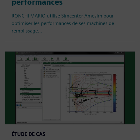
performances
RONCHI MARIO utilise Simcenter Amesim pour
optimiser les performances de ses machines de
remplissage...
ÉTUDE DE CAS