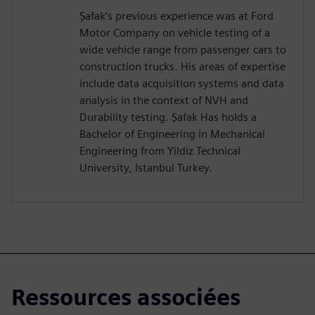
Şafak’s previous experience was at Ford
Motor Company on vehicle testing of a
wide vehicle range from passenger cars to
construction trucks. His areas of expertise
include data acquisition systems and data
analysis in the context of NVH and
Durability testing. Şafak Has holds a
Bachelor of Engineering in Mechanical
Engineering from Yildiz Technical
University, Istanbul Turkey.
Ressources associées