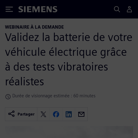
Siemens
WEBINAIRE À LA DEMANDE
Validez la batterie de votre
véhicule électrique grâce
à des tests vibratoires
réalistes
Durée de visionnage estimée : 60 minutes
Partager