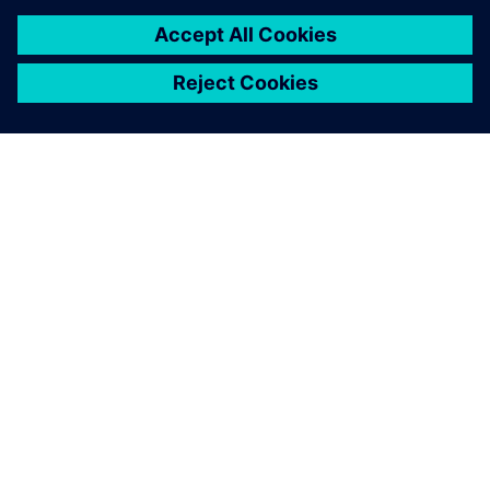
À PROPOS DE SIEMENS
INFORMATIONS SUR L'ENTREPRISE
NOUS CONTACTER