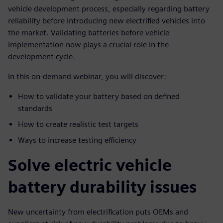
vehicle development process, especially regarding battery
reliability before introducing new electrified vehicles into
the market. Validating batteries before vehicle
implementation now plays a crucial role in the
development cycle.
In this on-demand webinar, you will discover:
How to validate your battery based on defined
standards
How to create realistic test targets
Ways to increase testing efficiency
Solve electric vehicle
battery durability issues
New uncertainty from electrification puts OEMs and