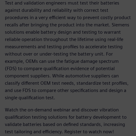
Test and validation engineers must test their batteries
against durability and reliability with correct test
procedures in a very efficient way to prevent costly product
recalls after bringing the product into the market. Siemens
solutions enable battery design and testing to warrant
reliable operation throughout the lifetime using real-life
measurements and testing profiles to accelerate testing
without over or under-testing the battery unit. For
example, OEMs can use the fatigue damage spectrum
(FDS) to compare qualification evidence of potential
component suppliers. While automotive suppliers can
classify different OEM test needs, standardize test profiles,
and use FDS to compare other specifications and design a
single qualification test.
Watch the on-demand webinar and discover vibration
qualification testing solutions for battery development to
validate batteries based on defined standards, increasing
test tailoring and efficiency. Register to watch now!