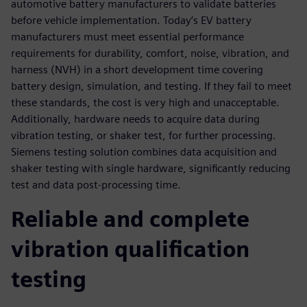
automotive battery manufacturers to validate batteries
before vehicle implementation. Today’s EV battery
manufacturers must meet essential performance
requirements for durability, comfort, noise, vibration, and
harness (NVH) in a short development time covering
battery design, simulation, and testing. If they fail to meet
these standards, the cost is very high and unacceptable.
Additionally, hardware needs to acquire data during
vibration testing, or shaker test, for further processing.
Siemens testing solution combines data acquisition and
shaker testing with single hardware, significantly reducing
test and data post-processing time.
Reliable and complete
vibration qualification
testing