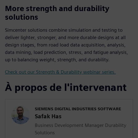
More strength and durability
solutions
Simcenter solutions combine simulation and testing to
deliver lighter, stronger, and more durable designs at all
design stages, from road load data acquisition, analysis,
data mining, load prediction, stress, and fatigue analysis,
up to balancing weight, strength, and durability.
Check out our Strength & Durability webinar series.
À propos de l'intervenant
SIEMENS DIGITAL INDUSTRIES SOFTWARE
Safak Has
Business Development Manager Durability
Solutions