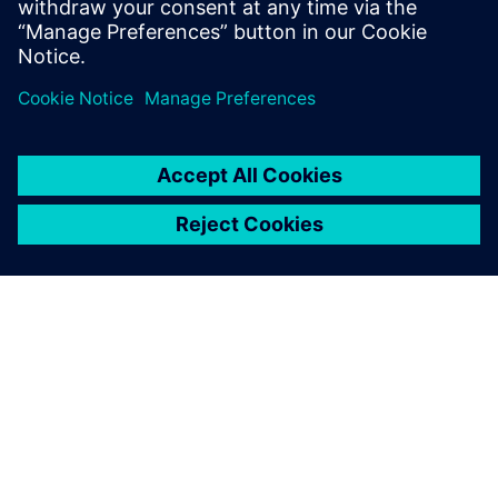
State University, and an M.B.A. from
Santa Clara University.
À PROPOS DE SIEMENS