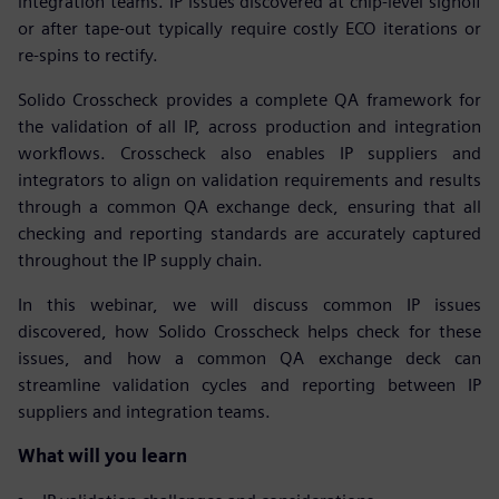
integration teams. IP issues discovered at chip-level signoff
or after tape-out typically require costly ECO iterations or
re-spins to rectify.
Solido Crosscheck provides a complete QA framework for
the validation of all IP, across production and integration
workflows. Crosscheck also enables IP suppliers and
integrators to align on validation requirements and results
through a common QA exchange deck, ensuring that all
checking and reporting standards are accurately captured
throughout the IP supply chain.
In this webinar, we will discuss common IP issues
discovered, how Solido Crosscheck helps check for these
issues, and how a common QA exchange deck can
streamline validation cycles and reporting between IP
suppliers and integration teams.
What will you learn