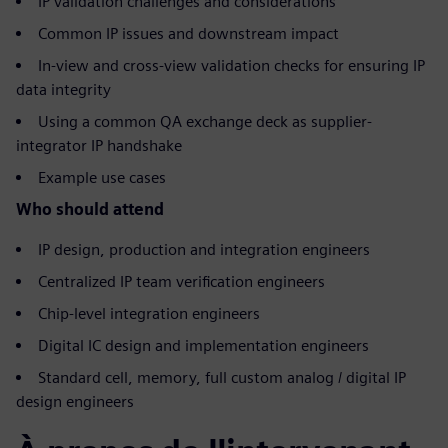
IP validation challenges and considerations
Common IP issues and downstream impact
In-view and cross-view validation checks for ensuring IP
data integrity
Using a common QA exchange deck as supplier-
integrator IP handshake
Example use cases
Who should attend
IP design, production and integration engineers
Centralized IP team verification engineers
Chip-level integration engineers
Digital IC design and implementation engineers
Standard cell, memory, full custom analog / digital IP
design engineers