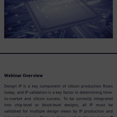
Webinar Overview
Design IP is a key component of silicon production flows
today, and IP validation is a key factor in determining time-
to-market and silicon success. To be correctly integrated
into chip-level or block-level designs, all IP must be
validated for multiple design views by IP production and