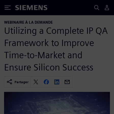
Siemens
WEBINAIRE À LA DEMANDE
Utilizing a Complete IP QA
Framework to Improve
Time-to-Market and
Ensure Silicon Success
Partager