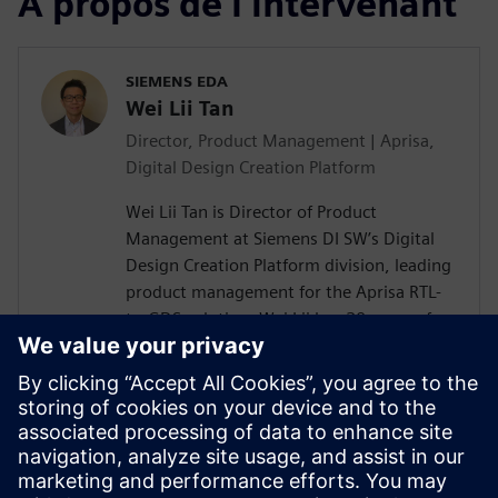
À propos de l'intervenant
SIEMENS EDA
Wei Lii Tan
Director, Product Management | Aprisa,
Digital Design Creation Platform
Wei Lii Tan is Director of Product
Management at Siemens DI SW’s Digital
Design Creation Platform division, leading
product management for the Aprisa RTL-
to-GDS solution. Wei Lii has 20 years of
experience in semiconductor and EDA,
delivering solutions that help designers
achieve faster, more efficient design
closure through innovative new
technologies. He has a master’s degree in
electrical engineering from Mississippi