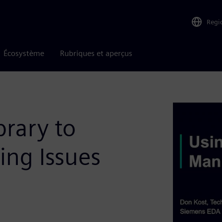
Regi
Écosystème
Rubriques et aperçus
brary to
ing Issues