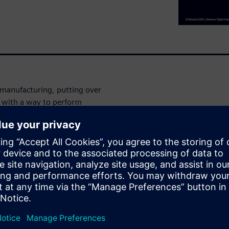
 manufacturing, putting over
ou with a way to perform
ou have the design right
ecks on every combination of
alified parts in your BOM are
cal Marketing