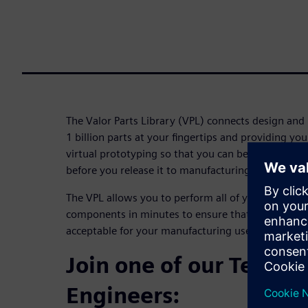
The Valor Parts Library (VPL) connects design and
1 billion parts at your fingertips and providing y
virtual prototyping so that you can be confident y
before you release it to manufacturing.
The VPL allows you to perform all of your DFM ch
components in minutes to ensure that all of the qu
acceptable for your manufacturing use.
Join one of our Techni
Engineers: