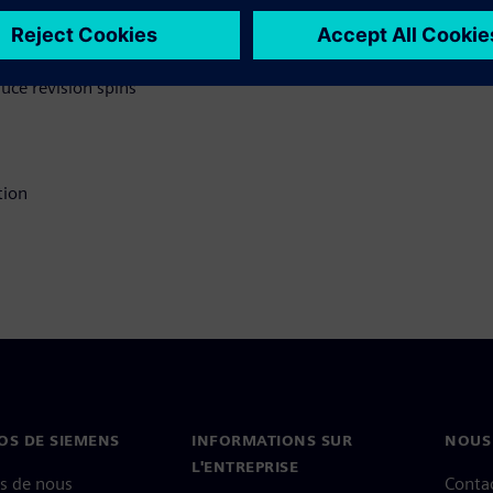
ry in your DFM process
 solutions to
ce revision spins
tion
OS DE SIEMENS
INFORMATIONS SUR
NOUS
L'ENTREPRISE
s de nous
Conta