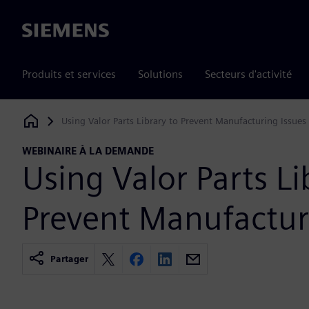
Siemens
Produits et services
Solutions
Secteurs d'activité
Using Valor Parts Library to Prevent Manufacturing Issues
Siemens Digital Industries Software
WEBINAIRE À LA DEMANDE
Using Valor Parts Li
Prevent Manufactur
Partager