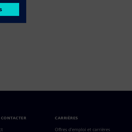
 CONTACTER
CARRIÈRES
ct
Offres d'emploi et carrières