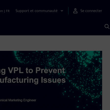
Support et communauté
Se connecter
on
|
FR
R
a
S