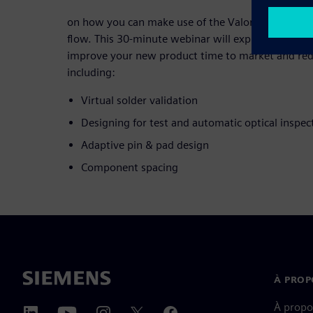
on how you can make use of the Valor Parts Libra
flow. This 30-minute webinar will explore practical
improve your new product time to market and redu
including:
Virtual solder validation
Designing for test and automatic optical inspec
Adaptive pin & pad design
Component spacing
À PROP
À propo