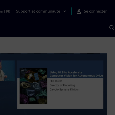
Support et communauté
Se connecter
on
|
FR
R
a
S