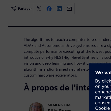
Partager
The algorithms to teach a computer to see, under
ADAS and Autonomous Drive systems require a sign
compute performance executing at the lowest poss
introduce of why HLS (High-level Synthesis) is suc
vision and deep learning and how it can be used a
algorithms and/or trained neural networks to low
custom hardware accelerators.
À propos de l'interven
SIEMENS EDA
Ellie Burns