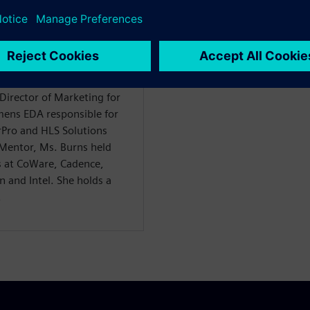
ience in the chip design
es of engineering,
 marketing and product
irector of Marketing for
emens EDA responsible for
Pro and HLS Solutions
 Mentor, Ms. Burns held
s at CoWare, Cadence,
 and Intel. She holds a
.