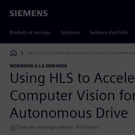
Siemens
Produits et services
Solutions
Secteurs d'activité
Using HLS to Accelerate Computer Vision for Autonomous
Siemens Digital Industries Software
WEBINAIRE À LA DEMANDE
Using HLS to Accele
Computer Vision fo
Autonomous Drive
Durée de visionnage estimée : 42 minutes