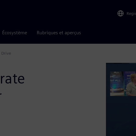
Regi
Écosystème
Rubriques et aperçus
 Drive
rate
r