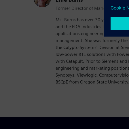
Former Director of Marketing
Ms. Burns has over 30 years of exper
and the EDA industries in various rol
applications engineering, technical
management. She was formerly the D
the Calypto Systems' Division at Si
low-power RTL solutions with Power
with Catapult. Prior to Siemens and
engineering and marketing position
Synopsys, Viewlogic, Computervision
BSCpE from Oregon State University