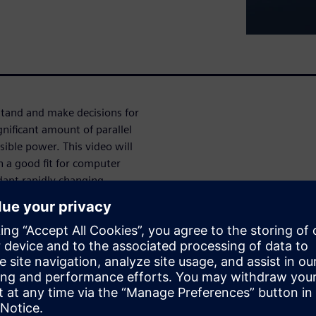
stand and make decisions for
ificant amount of parallel
ible power. This video will
h a good fit for computer
dapt rapidly changing
-power, high performance
ant