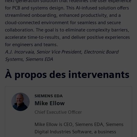
next-generation solution that redefines the user experience
for PCB and systems design. This AI-infused solution offers
streamlined onboarding, enhanced productivity, and a
cloud-connected environment for seamless and secure
collaboration. The goal is to eliminate complexity barriers,
accelerate time-to-results, and deliver positive experiences
for engineers and teams.
A.J. Incorvaia, Senior Vice President, Electronic Board
Systems, Siemens EDA
À propos des intervenants
SIEMENS EDA
Mike Ellow
Chief Executive Officer
Mike Ellow is CEO, Siemens EDA, Siemens
Digital Industries Software, a business