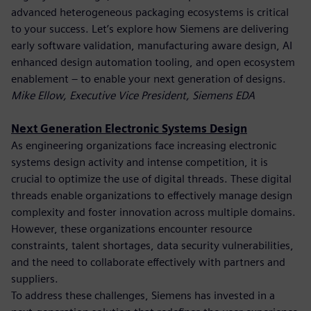
advanced heterogeneous packaging ecosystems is critical
to your success. Let’s explore how Siemens are delivering
early software validation, manufacturing aware design, AI
enhanced design automation tooling, and open ecosystem
enablement – to enable your next generation of designs.
Mike Ellow, Executive Vice President, Siemens EDA
Next Generation Electronic Systems Design
As engineering organizations face increasing electronic
systems design activity and intense competition, it is
crucial to optimize the use of digital threads. These digital
threads enable organizations to effectively manage design
complexity and foster innovation across multiple domains.
However, these organizations encounter resource
constraints, talent shortages, data security vulnerabilities,
and the need to collaborate effectively with partners and
suppliers.
To address these challenges, Siemens has invested in a