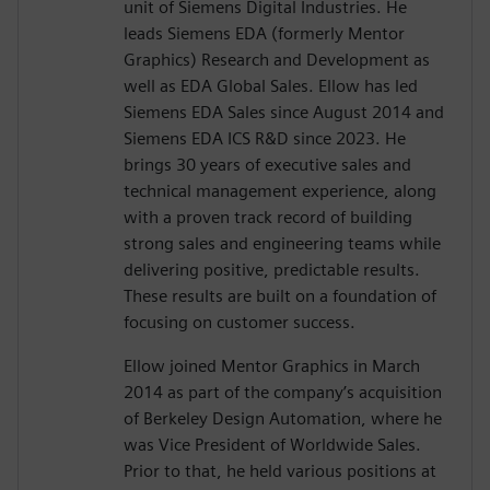
unit of Siemens Digital Industries. He
leads Siemens EDA (formerly Mentor
Graphics) Research and Development as
well as EDA Global Sales. Ellow has led
Siemens EDA Sales since August 2014 and
Siemens EDA ICS R&D since 2023. He
brings 30 years of executive sales and
technical management experience, along
with a proven track record of building
strong sales and engineering teams while
delivering positive, predictable results.
These results are built on a foundation of
focusing on customer success.
Ellow joined Mentor Graphics in March
2014 as part of the company’s acquisition
of Berkeley Design Automation, where he
was Vice President of Worldwide Sales.
Prior to that, he held various positions at