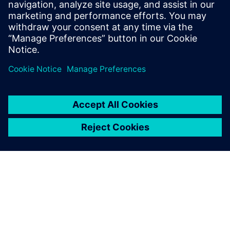
Science from Rochester Institute of
Technology, and an M.S in Computer
Science and Software Engineering from
George Mason University.