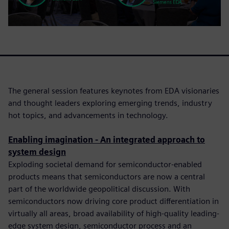
The general session features keynotes from EDA visionaries
and thought leaders exploring emerging trends, industry
hot topics, and advancements in technology.
Enabling imagination - An integrated approach to
system design
Exploding societal demand for semiconductor-enabled
products means that semiconductors are now a central
part of the worldwide geopolitical discussion. With
semiconductors now driving core product differentiation in
virtually all areas, broad availability of high-quality leading-
edge system design, semiconductor process and an