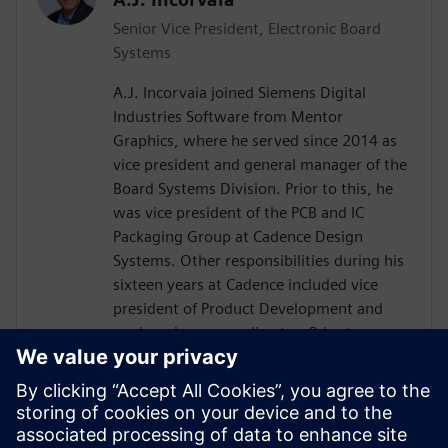
Senior Vice President, Electronic Board
Systems
A.J. Incorvaia joined Siemens Digital
Industries Software from Mentor
Graphics, where he served since 2014 as
vice president and general manager of the
Board Systems Division. Prior to this, he
was vice president of the PCB and IC
Packaging Group at Cadence Design
Systems. Other responsibilities during his
sixteen years at Cadence included vice
president of Product Development and
engineering group director. Prior to
Cadence, Incorvaia held software
development and management positions
at Viewlogic and Digital Equipment
Corporation. He holds a B.S in Computer