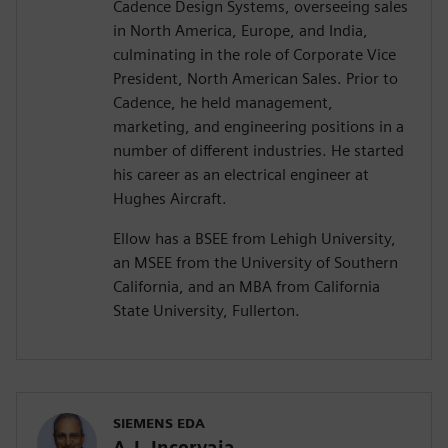
Cadence Design Systems, overseeing sales
in North America, Europe, and India,
culminating in the role of Corporate Vice
President, North American Sales. Prior to
Cadence, he held management,
marketing, and engineering positions in a
number of different industries. He started
his career as an electrical engineer at
Hughes Aircraft.
Ellow has a BSEE from Lehigh University,
an MSEE from the University of Southern
California, and an MBA from California
State University, Fullerton.
SIEMENS EDA
A.J. Incorvaia