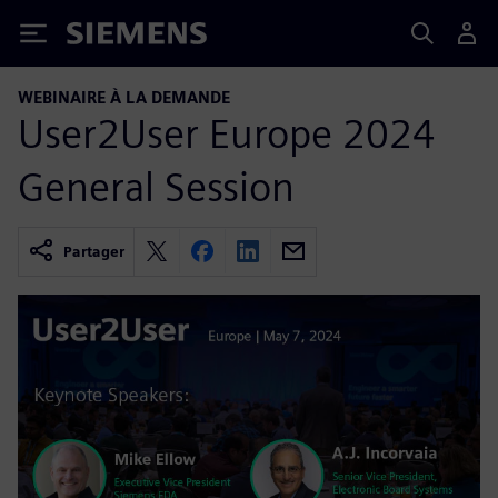
Siemens
WEBINAIRE À LA DEMANDE
User2User Europe 2024
General Session
Partager