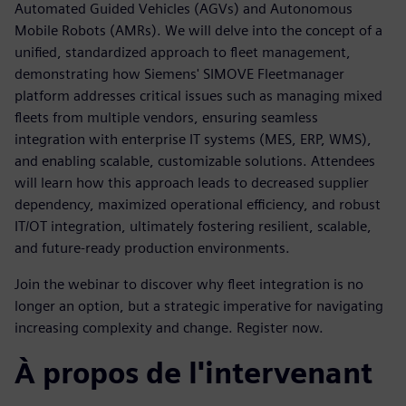
Automated Guided Vehicles (AGVs) and Autonomous
Mobile Robots (AMRs). We will delve into the concept of a
unified, standardized approach to fleet management,
demonstrating how Siemens' SIMOVE Fleetmanager
platform addresses critical issues such as managing mixed
fleets from multiple vendors, ensuring seamless
integration with enterprise IT systems (MES, ERP, WMS),
and enabling scalable, customizable solutions. Attendees
will learn how this approach leads to decreased supplier
dependency, maximized operational efficiency, and robust
IT/OT integration, ultimately fostering resilient, scalable,
and future-ready production environments.
Join the webinar to discover why fleet integration is no
longer an option, but a strategic imperative for navigating
increasing complexity and change. Register now.
À propos de l'intervenant