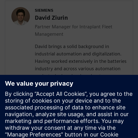
SIEMENS
David Ziurin
Partner Manager for Intraplant Fleet
Management
David brings a solid background in
industrial automation and digitalization.
Having worked extensively in the batteries
industry and across various automation
projects, he has developed a strong
understanding of the technical challenges
surrounding AGV and AMR fleet
orchestration. Their experience in
designing IT/OT architectures and
coordinating with global teams has given
them valuable insights into how
autonomous vehicle systems fit within
broader manufacturing ecosystems.