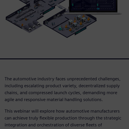
The automotive industry faces unprecedented challenges,
including escalating product variety, decentralized supply
chains, and compressed launch cycles, demanding more
agile and responsive material handling solutions.
This webinar will explore how automotive manufacturers
can achieve truly flexible production through the strategic
integration and orchestration of diverse fleets of