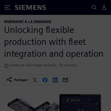
Siemens
WEBINAIRE À LA DEMANDE
Unlocking flexible
production with fleet
integration and operation
Durée de visionnage estimée : 59 minutes
Partager