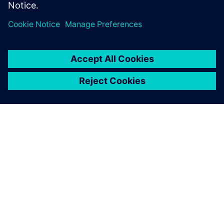
À PROPOS DE SIEMENS
INFORMATIONS SUR L'ENTREPRISE