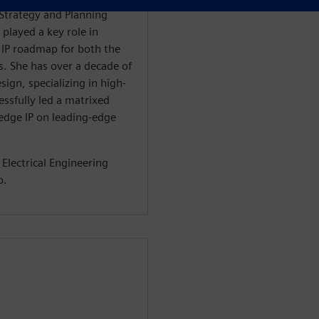
 Strategy and Planning
 played a key role in
 IP roadmap for both the
s. She has over a decade of
ign, specializing in high-
essfully led a matrixed
-edge IP on leading-edge
 Electrical Engineering
o.