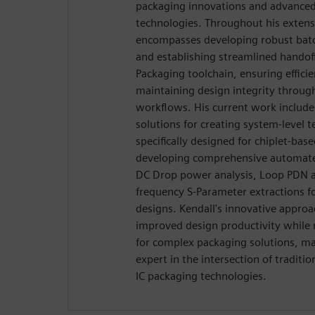
packaging innovations and advance
technologies. Throughout his extensi
encompasses developing robust batch
and establishing streamlined handoff
Packaging toolchain, ensuring effici
maintaining design integrity throug
workflows. His current work includ
solutions for creating system-level t
specifically designed for chiplet-base
developing comprehensive automated 
DC Drop power analysis, Loop PDN a
frequency S-Parameter extractions f
designs. Kendall's innovative approa
improved design productivity while
for complex packaging solutions, m
expert in the intersection of tradit
IC packaging technologies.