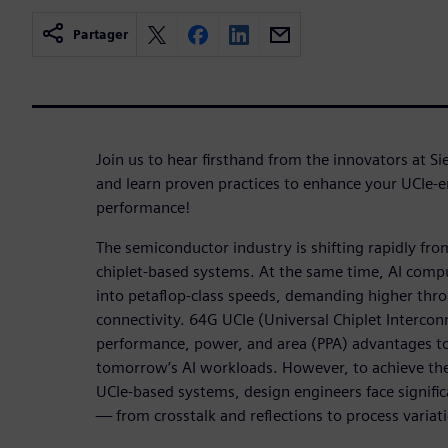
Partager
Join us to hear firsthand from the innovators at
and learn proven practices to enhance your UCIe-
performance!
The semiconductor industry is shifting rapidly fr
chiplet-based systems. At the same time, AI com
into petaflop-class speeds, demanding higher thr
connectivity. 64G UCIe (Universal Chiplet Intercon
performance, power, and area (PPA) advantages t
tomorrow’s AI workloads. However, to achieve th
UCIe-based systems, design engineers face significa
— from crosstalk and reflections to process variat