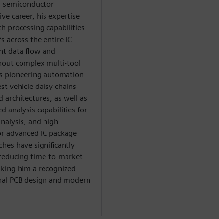
d semiconductor
ve career, his expertise
 processing capabilities
s across the entire IC
ent data flow and
hout complex multi-tool
es pioneering automation
est vehicle daisy chains
d architectures, as well as
analysis capabilities for
nalysis, and high-
or advanced IC package
ches have significantly
 reducing time-to-market
aking him a recognized
ional PCB design and modern