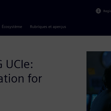
Regi
Écosystème
Rubriques et aperçus
G UCIe:
ation for