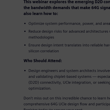
This webinar explores the emerging D2D conn
the bandwidth demands that make 64G signali
also learn how to:
Optimize system performance, power, and area (
Reduce design risks for advanced architectures w
methodologies
Ensure design intent translates into reliable ha
silicon correlation
Who Should Attend:
Design engineers and system architects involve
and validating chiplet-based systems — especial
(D2D) connectivity, UCIe integration, or seekin
optimization.
Don't miss out on this incredible chance to learn
comprehensive 64G UCIe design flow and participat
Register today to secure your spot.