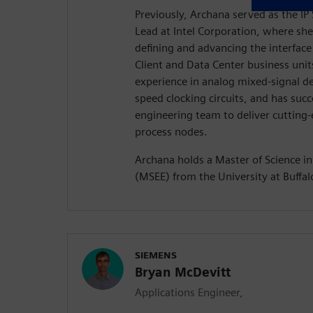
Previously, Archana served as the IP
Lead at Intel Corporation, where she
defining and advancing the interface
Client and Data Center business unit
experience in analog mixed-signal des
speed clocking circuits, and has succ
engineering team to deliver cutting
process nodes.
Archana holds a Master of Science in
(MSEE) from the University at Buffal
SIEMENS
Bryan McDevitt
Applications Engineer,