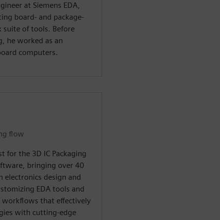
ngineer at Siemens EDA,
ting board- and package-
 suite of tools. Before
g, he worked as an
 board computers.
ing flow
ist for the 3D IC Packaging
oftware, bringing over 40
n electronics design and
customizing EDA tools and
workflows that effectively
gies with cutting-edge