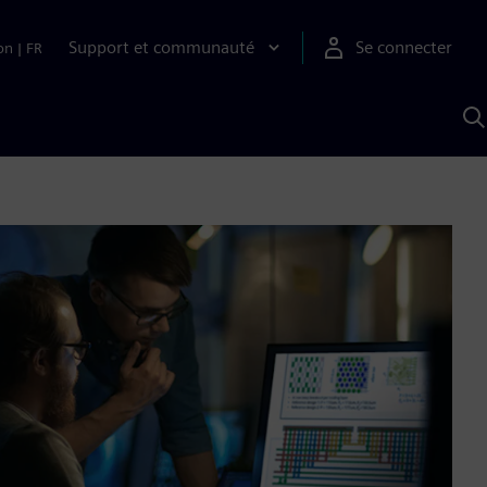
Support et communauté
Se connecter
on
|
FR
R
a
S