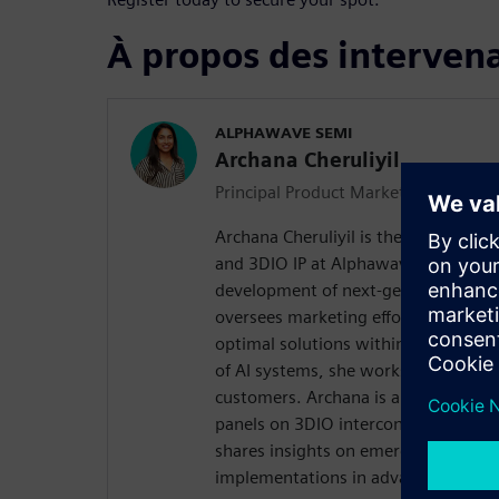
À propos des interven
ALPHAWAVE SEMI
Archana Cheruliyil
Principal Product Marketing Manage
Archana Cheruliyil is the Product L
and 3DIO IP at Alphawave Semi, whe
development of next-generation inte
oversees marketing efforts. With a d
optimal solutions within the dynam
of AI systems, she works to address 
customers. Archana is an invited sp
panels on 3DIO interconnects and t
shares insights on emerging trends a
implementations in advanced packa