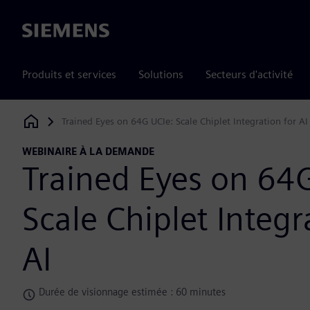
Siemens
Produits et services
Solutions
Secteurs d'activité
Trained Eyes on 64G UCIe: Scale Chiplet Integration for AI
Siemens Digital Industries Software
WEBINAIRE À LA DEMANDE
Trained Eyes on 64
Scale Chiplet Integr
AI
Durée de visionnage estimée : 60 minutes