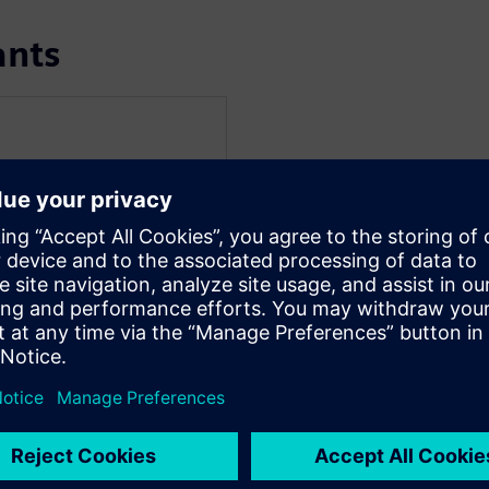
ants
r
ine Manager for HBM, D2D,
re she drives the
rface IP solutions and
eep passion for identifying
ic and complex landscape
the evolving needs of
eaker at conferences and
echnology, where she
nd practical
ging.