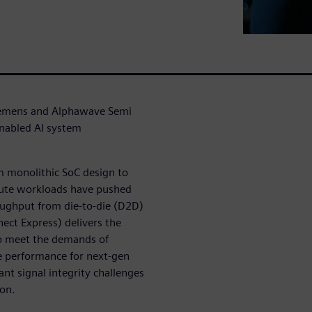
 Siemens and Alphawave Semi
enabled AI system
om monolithic SoC design to
pute workloads have pushed
oughput from die-to-die (D2D)
nect Express) delivers the
o meet the demands of
e performance for next-gen
nt signal integrity challenges
ion.