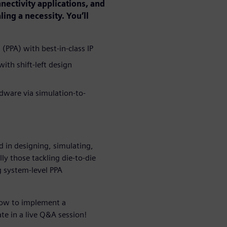
ectivity applications, and
ng a necessity. You’ll
PPA) with best-in-class IP
ith shift-left design
rdware via simulation-to-
d in designing, simulating,
ly those tackling die-to-die
g system-level PPA
 how to implement a
e in a live Q&A session!