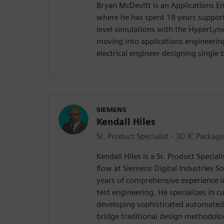
Bryan McDevitt is an Applications E
where he has spent 18 years suppor
level simulations with the HyperLynx
moving into applications engineerin
electrical engineer designing single
SIEMENS
Kendall Hiles
Sr. Product Specialist - 3D IC Packag
Kendall Hiles is a Sr. Product Special
flow at Siemens Digital Industries S
years of comprehensive experience i
test engineering. He specializes in 
developing sophisticated automated 
bridge traditional design methodolo