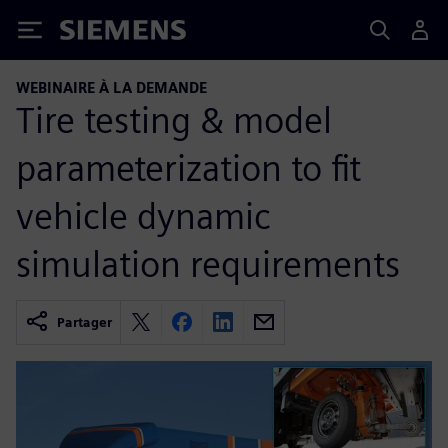
Siemens
WEBINAIRE À LA DEMANDE
Tire testing & model
parameterization to fit
vehicle dynamic
simulation requirements
Partager