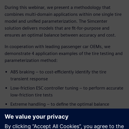
During this webinar, we present a methodology that
combines multi-domain applications within one single tire
model and unified parameterization. The Simcenter
solution delivers models that are fit-for-purpose and
ensures an optimal balance between accuracy and cost.
In cooperation with leading passenger car OEMs, we
demonstrate 4 application examples of the tire testing and
parameterization method:
ABS braking – to cost-efficiently identify the tire
transient response
Low-friction ESC controller tuning – to perform accurate
low-friction tire tests
Extreme handling – to define the optimal balance
between model accuracy level and the number of tire
tests under combined slip conditions
Parking – to extend a regular tire model for low-speed