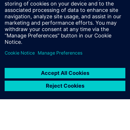
maneuvering
If the required tire model parameter is known, the
Simcenter Tire Model Marketplace offers an online platform
with close to 100 predefined and validated parameter sets
for a variety of applications, such as the on-road slip
characteristic. Downloading these tire models, enables you
to considerably reduce costs and throughput-time.