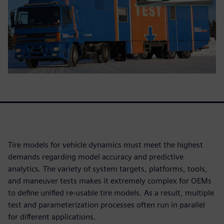
Tire models for vehicle dynamics must meet the highest
demands regarding model accuracy and predictive
analytics. The variety of system targets, platforms, tools,
and maneuver tests makes it extremely complex for OEMs
to define unified re-usable tire models. As a result, multiple
test and parameterization processes often run in parallel
for different applications.