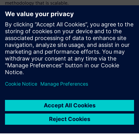
methodology that is scalable.
This tutorial webinar covers formal methodology in detail
focusing on the ABCs of formal: (A) abstraction, (B) bug
hunting & building proofs, and (C) coverage in the context
of property checking. Through an example, we show how
end-to-end formal testbench models are constructed to
build proofs of bug absence and find bugs using abstraction
techniques. We discuss in detail how coverage can be used
to find missing checkers, and over-constraints establishing
sign-off quality verification using the six dimensions of
coverage.