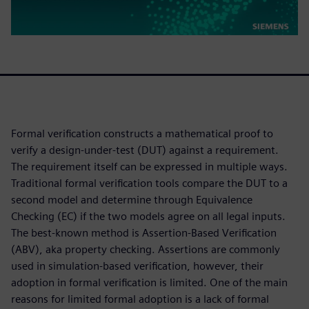
Formal verification constructs a mathematical proof to
verify a design-under-test (DUT) against a requirement.
The requirement itself can be expressed in multiple ways.
Traditional formal verification tools compare the DUT to a
second model and determine through Equivalence
Checking (EC) if the two models agree on all legal inputs.
The best-known method is Assertion-Based Verification
(ABV), aka property checking. Assertions are commonly
used in simulation-based verification, however, their
adoption in formal verification is limited. One of the main
reasons for limited formal adoption is a lack of formal