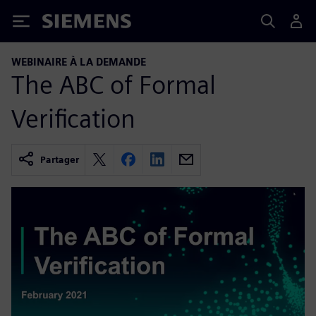
Siemens
WEBINAIRE À LA DEMANDE
The ABC of Formal
Verification
Partager