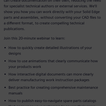
can create documentation on their own, reducing the need
for specialist technical authors or external services. We’ll
show you how you can work directly with your Solid Edge
parts and assemblies, without converting your CAD files to
a different format, to create compelling technical
publications.
Join this 20-minute webinar to learn:
How to quickly create detailed illustrations of your
designs
How to use animations that clearly communicate how
your products work
How interactive digital documents can more clearly
deliver manufacturing work instruction packages
Best practice for creating comprehensive maintenance
manuals
How to publish easy-to-navigate spare parts catalogs