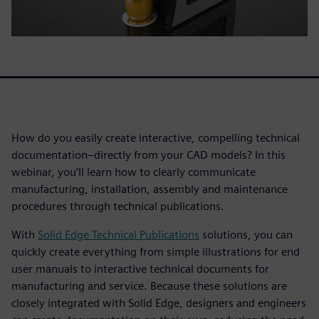
How do you easily create interactive, compelling technical
documentation–directly from your CAD models? In this
webinar, you’ll learn how to clearly communicate
manufacturing, installation, assembly and maintenance
procedures through technical publications.
With
Solid Edge Technical Publications
solutions, you can
quickly create everything from simple illustrations for end
user manuals to interactive technical documents for
manufacturing and service. Because these solutions are
closely integrated with Solid Edge, designers and engineers