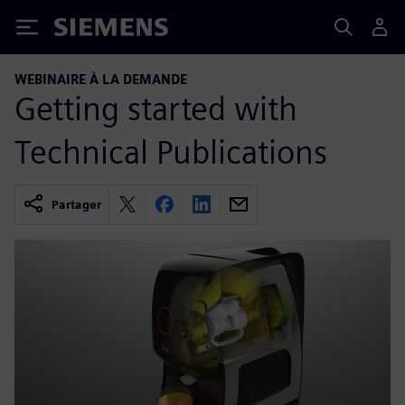
Siemens
WEBINAIRE À LA DEMANDE
Getting started with
Technical Publications
Partager