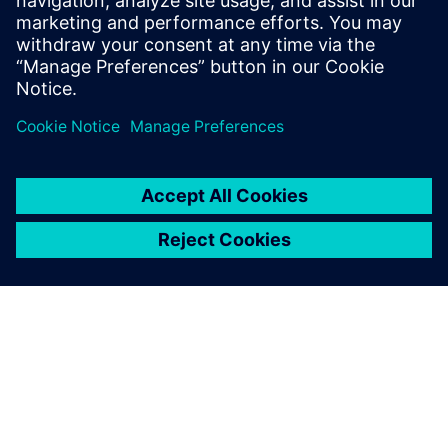
This webinar is part of our Solid Edge Portfolio series.
After you have viewed this webinar, we will be fielding any
questions you have via the
Solid Edge forum
where you can
create a new post making reference to this Technical
Documentation webinar.