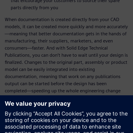
that encourage your customers to source their spare
parts directly from you
When documentation is created directly from your CAD
models, it can be created more quickly and more accurately
—meaning that better documentation gets in the hands of
manufacturing, their suppliers, marketers, and even
consumers—faster. And with Solid Edge Technical
Publications, you can don’t have to wait until your design is
finalized. Changes to the original part, assembly or product
model can be easily integrated into existing
documentation, meaning that work on any publications
output can be started before the design has been
completed—speeding up the whole engineering change
process and getting you to market more quickly. Your
customers will benefit from clear, up-to-date information,
and you'll see the impact on your bottom line.
Register today to learn more!