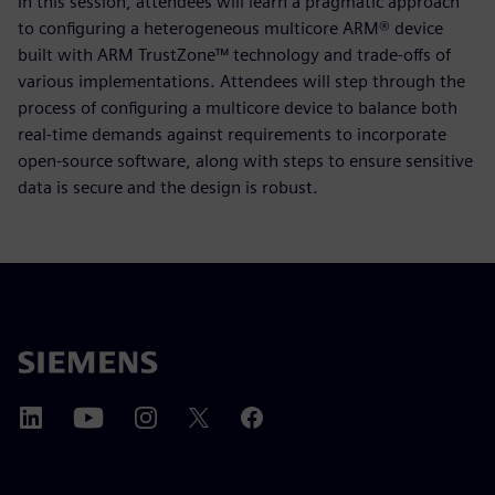
In this session, attendees will learn a pragmatic approach
to configuring a heterogeneous multicore ARM® device
built with ARM TrustZone™ technology and trade-offs of
various implementations. Attendees will step through the
process of configuring a multicore device to balance both
real-time demands against requirements to incorporate
open-source software, along with steps to ensure sensitive
data is secure and the design is robust.