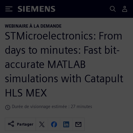
Siemens
WEBINAIRE À LA DEMANDE
STMicroelectronics: From
days to minutes: Fast bit-
accurate MATLAB
simulations with Catapult
HLS MEX
Durée de visionnage estimée : 27 minutes
Partager