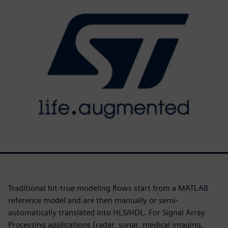
Traditional bit-true modeling flows start from a MATLAB
reference model and are then manually or semi-
automatically translated into HLS/HDL. For Signal Array
Processing applications (radar, sonar, medical imaging,