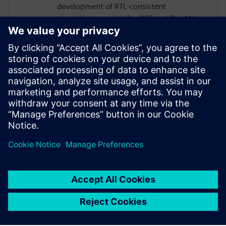
development of RTL‑consistent
algorithmic models for DSP and TinyML.
His work bridges high‑level modeling in
MATLAB and Python with ultra‑low‑power
ASIC implementations for smart sensors
and Analog Front-Ends, including MEMS,
infrared, and biomedical applications.
Luca also contributes to the design and
RTL implementation of dedicated digital
signal‑processing IP cores.