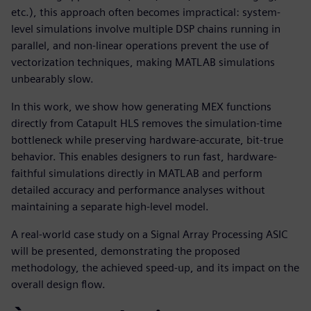
etc.), this approach often becomes impractical: system-
level simulations involve multiple DSP chains running in
parallel, and non-linear operations prevent the use of
vectorization techniques, making MATLAB simulations
unbearably slow.
In this work, we show how generating MEX functions
directly from Catapult HLS removes the simulation-time
bottleneck while preserving hardware-accurate, bit-true
behavior. This enables designers to run fast, hardware-
faithful simulations directly in MATLAB and perform
detailed accuracy and performance analyses without
maintaining a separate high-level model.
A real-world case study on a Signal Array Processing ASIC
will be presented, demonstrating the proposed
methodology, the achieved speed-up, and its impact on the
overall design flow.