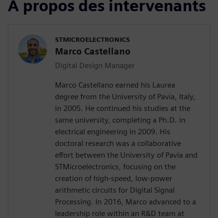
À propos des intervenants
STMICROELECTRONICS
Marco Castellano
Digital Design Manager
Marco Castellano earned his Laurea
degree from the University of Pavia, Italy,
in 2005. He continued his studies at the
same university, completing a Ph.D. in
electrical engineering in 2009. His
doctoral research was a collaborative
effort between the University of Pavia and
STMicroelectronics, focusing on the
creation of high-speed, low-power
arithmetic circuits for Digital Signal
Processing. In 2016, Marco advanced to a
leadership role within an R&D team at