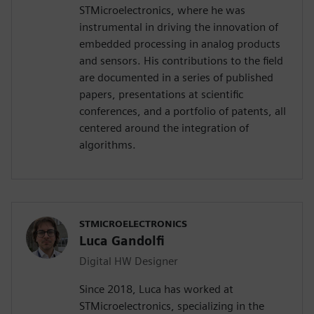
STMicroelectronics, where he was
instrumental in driving the innovation of
embedded processing in analog products
and sensors. His contributions to the field
are documented in a series of published
papers, presentations at scientific
conferences, and a portfolio of patents, all
centered around the integration of
algorithms.
STMICROELECTRONICS
Luca Gandolfi
Digital HW Designer
Since 2018, Luca has worked at
STMicroelectronics, specializing in the