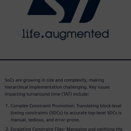
SoCs are growing in size and complexity, making
hierarchical implementation challenging. Key issues
impacting turnaround time (TAT) include:
Complex Constraint Promotion: Translating block-level
timing constraints (SDCs) to accurate top-level SDCs is
manual, tedious, and error-prone.
Escalating Constraint Files: Managing and verifying the