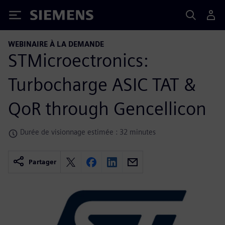
Siemens
WEBINAIRE À LA DEMANDE
STMicroectronics:
Turbocharge ASIC TAT &
QoR through Gencellicon
Durée de visionnage estimée : 32 minutes
Partager