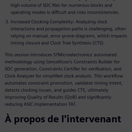
high volume of SDC files for numerous blocks and
operating modes is difficult and risks inconsistencies.
Increased Clocking Complexity: Analyzing clock
interactions and propagation paths is challenging, often
relying on manual, error-prone diagrams, which impacts
timing closure and Clock Tree Synthesis (CTS).
This session introduces STMicroelectronics' automated
methodology using Gencellicon’s Constraints Builder for
SDC generation, Constraints Certifier for verification, and
Clock Analyzer for simplified clock analysis. This workflow
automates constraint promotion, validates timing intent,
detects clocking issues, and guides CTS, ultimately
improving Quality of Results (QoR) and significantly
reducing ASIC implementation TAT.
À propos de l'intervenant