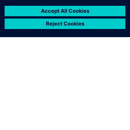
À PROPOS DE SIEMENS
INFORMATIONS SUR L'ENTREPRISE
NOUS CONTACTER