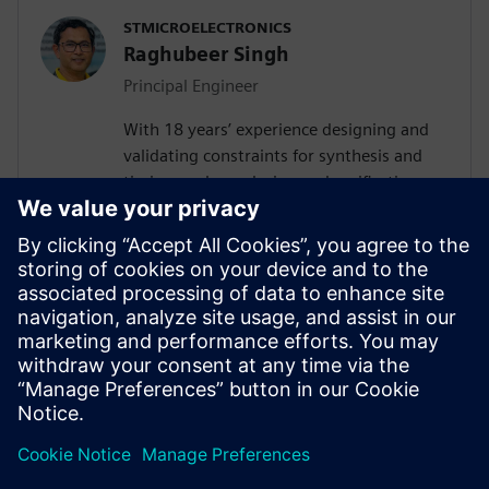
STMICROELECTRONICS
Raghubeer Singh
Principal Engineer
With 18 years’ experience designing and
validating constraints for synthesis and
timing analyses design and verification,
FPGA design and SPICE modelling,
Raghubeer especially enjoys helping
engineers explore new ways to design
VLSI flows to facilitate their
implementation. He completed Masters in
VLSI design in 2006 from CDAC-NOIDA
(GGSIP University Delhi) and Masters in
Electronics from DDU Gorakhpur in 2003.