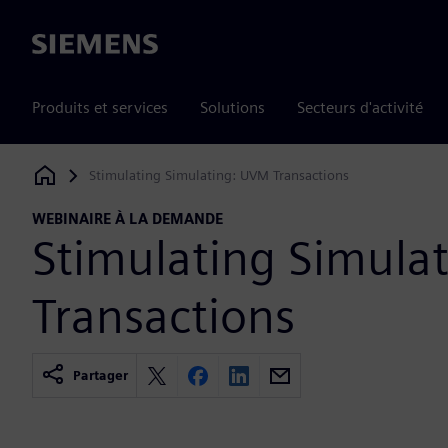
Siemens
Produits et services
Solutions
Secteurs d'activité
Stimulating Simulating: UVM Transactions
Siemens Digital Industries Software
WEBINAIRE À LA DEMANDE
Stimulating Simula
Transactions
Partager