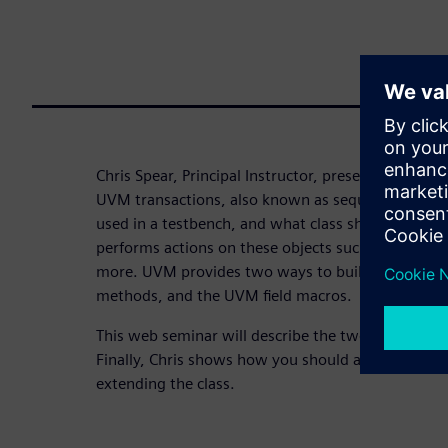
Chris Spear, Principal Instructor, presents details 
UVM transactions, also known as sequence items.
used in a testbench, and what class should you st
performs actions on these objects such as copying
more. UVM provides two ways to build the code fo
methods, and the UVM field macros.
This web seminar will describe the two approache
Finally, Chris shows how you should add new functi
extending the class.