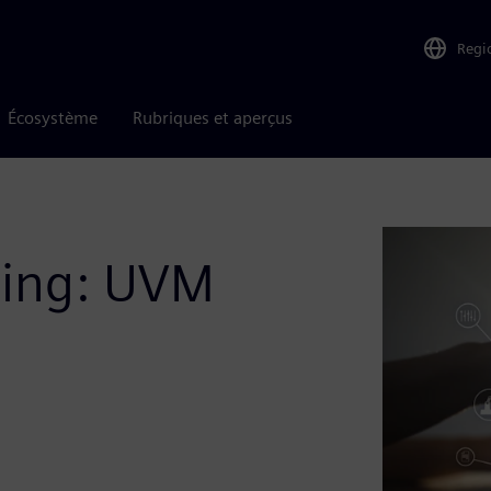
Regi
Écosystème
Rubriques et aperçus
ting: UVM