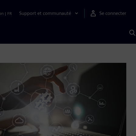
Support et communauté
Se connecter
on
|
FR
R
a
S