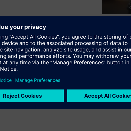
on how to create classes for
 Where are these created and
art with? Your testbench
, comparing, printing, and
r these features: the do-
s and give some tradeoffs.
onality to a transaction, by