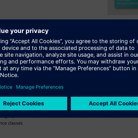
create classes for UVM
s. Your testbench needs to
design. Next, you will see
n how transactions flow from
how responses flow back.
equences. What You Will Learn -
 a sequence is built from a
ence communicates with an
 way for a driver to return a
ting layered stimulus with
nce classes