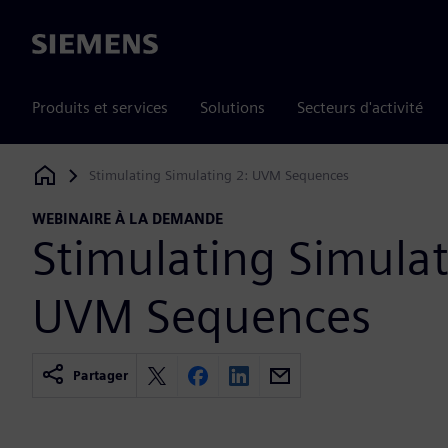
Siemens
Produits et services
Solutions
Secteurs d'activité
Stimulating Simulating 2: UVM Sequences
Siemens Digital Industries Software
WEBINAIRE À LA DEMANDE
Stimulating Simulat
UVM Sequences
Partager