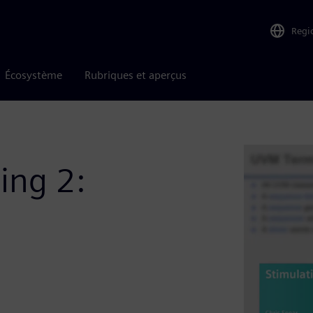
Regi
Écosystème
Rubriques et aperçus
ing 2: