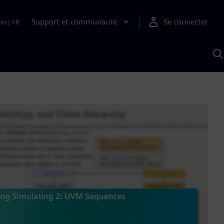
Support et communauté
Se connecter
on
|
FR
R
a
S