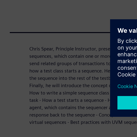
Chris Spear, Principle Instructor, presents how to 
sequences, which contain one or more transaction
send related groups of transactions to verify your 
how a test class starts a sequence. He will explai
the sequence into the rest of the testbench, and 
Finally, he will introduce the concept of virtual s
How to write a simple sequence class in UVM - Why
task - How a test starts a sequence - How a sequ
agent, which contains the sequencer and driver - A
response back to the sequence - Concepts for crea
virtual sequences - Best practices with UVM seque