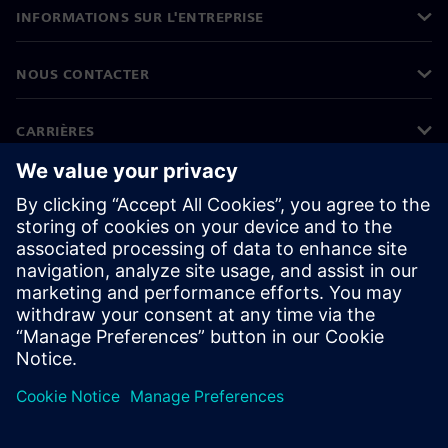
INFORMATIONS SUR L'ENTREPRISE
NOUS CONTACTER
CARRIÈRES
©
Siemens
2026
Informations sur l'entreprise
Protection des données
Avis relatif aux cookies
Conditions d'utilisation