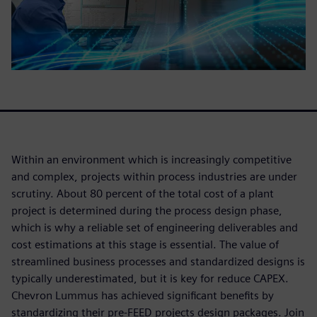
Within an environment which is increasingly competitive
and complex, projects within process industries are under
scrutiny. About 80 percent of the total cost of a plant
project is determined during the process design phase,
which is why a reliable set of engineering deliverables and
cost estimations at this stage is essential. The value of
streamlined business processes and standardized designs is
typically underestimated, but it is key for reduce CAPEX.
Chevron Lummus has achieved significant benefits by
standardizing their pre-FEED projects design packages. Join