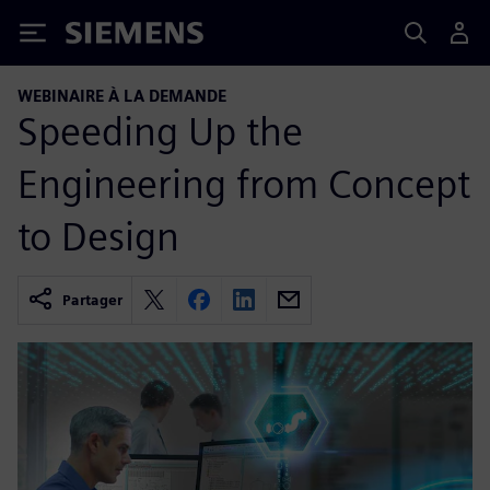
Siemens
WEBINAIRE À LA DEMANDE
Speeding Up the
Engineering from Concept
to Design
Partager