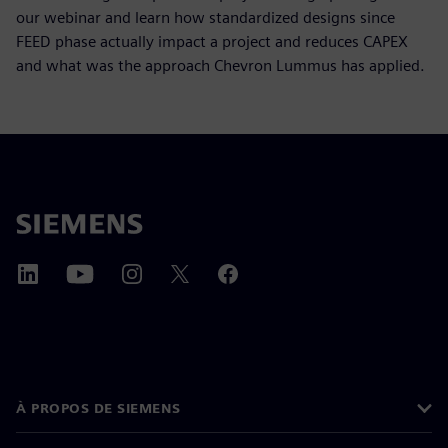
our webinar and learn how standardized designs since
FEED phase actually impact a project and reduces CAPEX
and what was the approach Chevron Lummus has applied.
À PROPOS DE SIEMENS