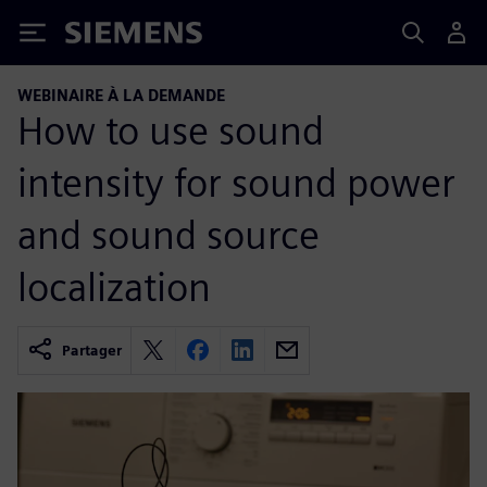
Siemens
WEBINAIRE À LA DEMANDE
How to use sound
intensity for sound power
and sound source
localization
Partager