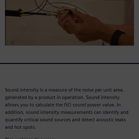
Sound intensity is a measure of the noise per unit area.
generated by a product in operation. Sound intensity
allows you to calculate the ISO sound power value. In
addition, sound intensity measurements can identify and
quantify critical sound sources and detect acoustic leaks
and hot spots.