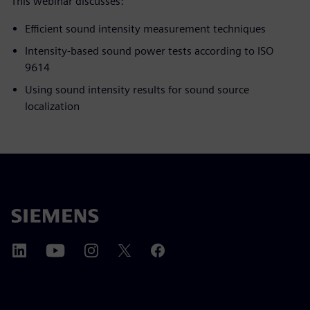
This webinar discusses:
Efficient sound intensity measurement techniques
Intensity-based sound power tests according to ISO
9614
Using sound intensity results for sound source
localization