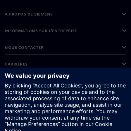
À PROPOS DE SIEMENS
INFORMATIONS SUR L'ENTREPRISE
NOUS CONTACTER
CARRIÈRES
©
Siemens
2026
Informations sur l'entreprise
Protection des données
Avis relatif aux cookies