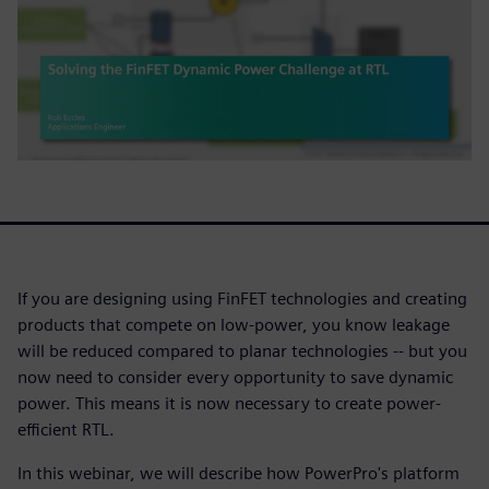
If you are designing using FinFET technologies and creating
products that compete on low-power, you know leakage
will be reduced compared to planar technologies -- but you
now need to consider every opportunity to save dynamic
power. This means it is now necessary to create power-
efficient RTL.
In this webinar, we will describe how PowerPro's platform