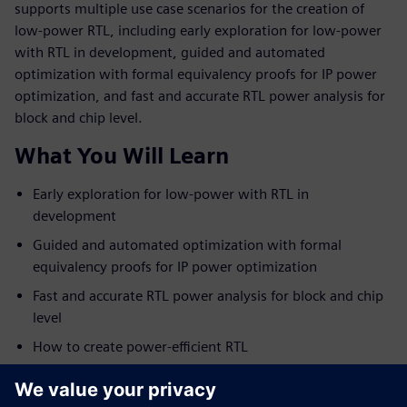
supports multiple use case scenarios for the creation of
low-power RTL, including early exploration for low-power
with RTL in development, guided and automated
optimization with formal equivalency proofs for IP power
optimization, and fast and accurate RTL power analysis for
block and chip level.
What You Will Learn
Early exploration for low-power with RTL in
development
Guided and automated optimization with formal
equivalency proofs for IP power optimization
Fast and accurate RTL power analysis for block and chip
level
How to create power-efficient RTL
Who Should View