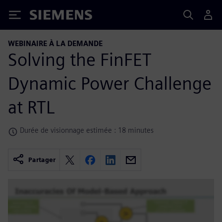
Siemens
WEBINAIRE À LA DEMANDE
Solving the FinFET
Dynamic Power Challenge
at RTL
Durée de visionnage estimée : 18 minutes
Partager