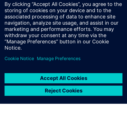
RTL designers interested in maximum reduction of
switching/dynamic power in their blocks/designs
especially those targeting FinFet technologies
Methodology engineers who are focusing on low-power
design flows
RTL project managers interested in overall power
reductions in their designs beyond the typical clock and
memory gating