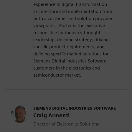
experience in digital transformation
architecture and implementation from
both a customer and solution provider
viewpoint. , Porter is the executive
responsible for industry thought
leadership, defining strategy, driving
specific product requirements, and
defining specific market solutions for
Siemens Digital Industries Software
customers in the electronics and
semiconductor market.
SIEMENS DIGITAL INDUSTRIES SOFTWARE
Craig Armenti
Director of Electronics Solutions