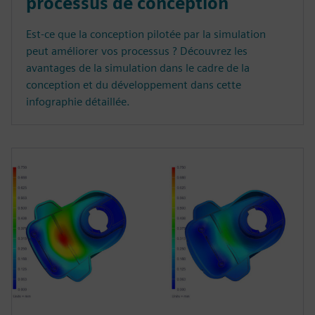
processus de conception
Est-ce que la conception pilotée par la simulation
peut améliorer vos processus ? Découvrez les
avantages de la simulation dans le cadre de la
conception et du développement dans cette
infographie détaillée.