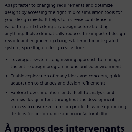
Adapt faster to changing requirements and optimize
designs by accessing the right mix of simulation tools for
your design needs. It helps to increase confidence in
validating and checking any design before building
anything. It also dramatically reduces the impact of design
rework and engineering changes later in the integrated
system, speeding up design cycle time.
Leverage a systems engineering approach to manage
the entire design program in one unified environment
Enable exploration of many ideas and concepts, quick
adaptation to changes and design refinements
Explore how simulation lends itself to analysis and
verifies design intent throughout the development
process to ensure zero-respin products while optimizing
designs for performance and manufacturability
À propos des intervenants