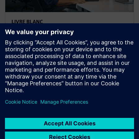
LIVRE BLANC
Les quatre principaux
avantages de la conception
basée sur la simulation
Ce rapport d'Aberdeen Group explore les avantages
de la conception basée sur la simulation pour
développer des produits plus innovants, plus
rapidement et à moindre coût.