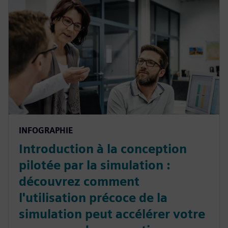
INFOGRAPHIE
Introduction à la conception
pilotée par la simulation :
découvrez comment
l'utilisation précoce de la
simulation peut accélérer votre