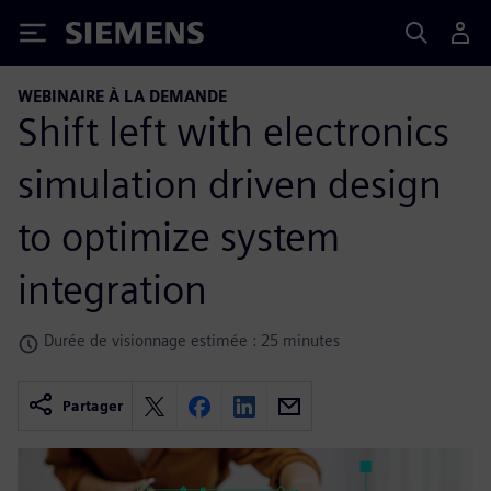
Siemens
WEBINAIRE À LA DEMANDE
Shift left with electronics
simulation driven design
to optimize system
integration
Durée de visionnage estimée : 25 minutes
Partager