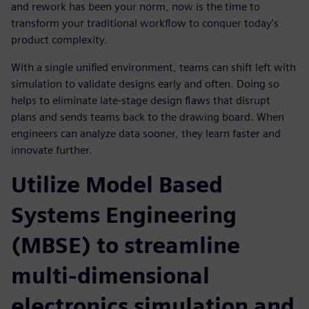
and rework has been your norm, now is the time to
transform your traditional workflow to conquer today's
product complexity.
With a single unified environment, teams can shift left with
simulation to validate designs early and often. Doing so
helps to eliminate late-stage design flaws that disrupt
plans and sends teams back to the drawing board. When
engineers can analyze data sooner, they learn faster and
innovate further.
Utilize Model Based
Systems Engineering
(MBSE) to streamline
multi-dimensional
electronics simulation and