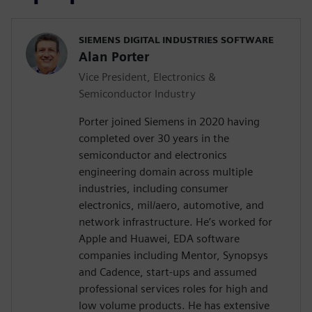
SIEMENS DIGITAL INDUSTRIES SOFTWARE
Alan Porter
Vice President, Electronics &
Semiconductor Industry
Porter joined Siemens in 2020 having
completed over 30 years in the
semiconductor and electronics
engineering domain across multiple
industries, including consumer
electronics, mil/aero, automotive, and
network infrastructure. He’s worked for
Apple and Huawei, EDA software
companies including Mentor, Synopsys
and Cadence, start-ups and assumed
professional services roles for high and
low volume products. He has extensive