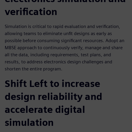
verification
Simulation is critical to rapid evaluation and verification,
allowing teams to eliminate unfit designs as early as
possible before consuming significant resources. Adopt an
MBSE approach to continuously verify, manage and share
all the data, including requirements, test plans, and
results, to address electronics design challenges and
shorten the entire program.
Shift Left to increase
design reliability and
accelerate digital
simulation