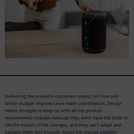
Delivering the products customers expect on time and
within budget requires cross-team coordination. Design
teams struggle to keep up with all the product
requirements changes because they don't have the tools to
see the impact of the changes, and they can't adapt and
validate them fast enough. Avoid the change visibility