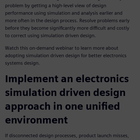
problem by getting a high-level view of design
performance using simulation and analysis earlier and
more often in the design process. Resolve problems early
before they become significantly more difficult and costly
to correct using simulation driven design.
Watch this on-demand webinar to learn more about
adopting simulation driven design for better electronics
systems design.
Implement an electronics
simulation driven design
approach in one unified
environment
If disconnected design processes, product launch misses,