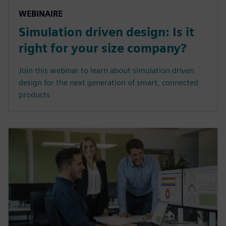
WEBINAIRE
Simulation driven design: Is it
right for your size company?
Join this webinar to learn about simulation driven
design for the next generation of smart, connected
products