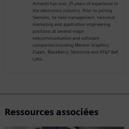
Armenti has over 25 years of experience in
the electronics industry. Prior to joining
Siemens, he held management, technical
marketing and application engineering
positions at several major
telecommunication and software
companies including Mentor Graphics,
Zuken, BlackBerry, Motorola and AT&T Bell
Labs.
Ressources associées