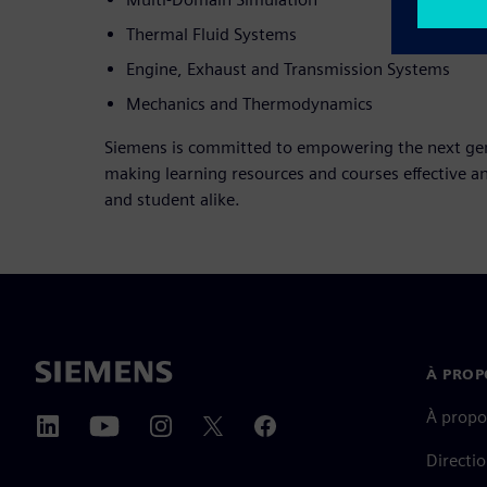
Thermal Fluid Systems
Engine, Exhaust and Transmission Systems
Mechanics and Thermodynamics
Siemens is committed to empowering the next gene
making learning resources and courses effective a
and student alike.
À PROP
À propo
Directi