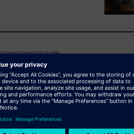
d system simulation to help
tes earlier and throughout the
 combine CAE, CAD and
mcenter solutions, Teamcenter
r Amesim resources available
Advantage.