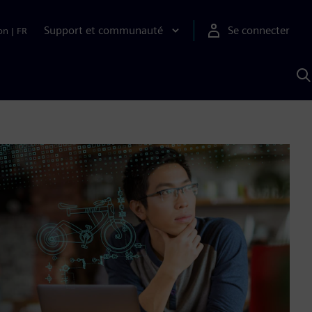
Support et communauté
Se connecter
on
|
FR
R
a
S