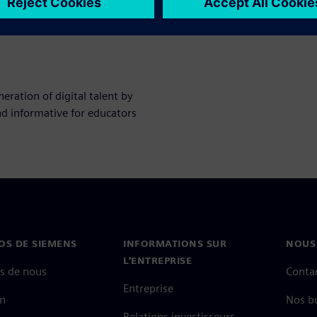
ration of digital talent by
nd informative for educators
OS DE SIEMENS
INFORMATIONS SUR
NOUS
L'ENTREPRISE
s de nous
Conta
Entreprise
on
Nos b
Relations investisseurs