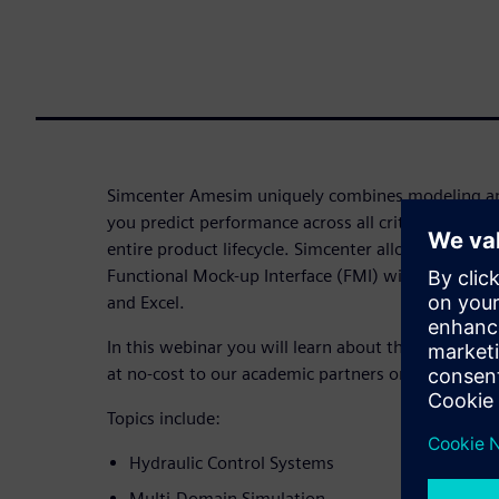
Simcenter Amesim uniquely combines modeling an
you predict performance across all critical attribu
entire product lifecycle. Simcenter allows you to
Functional Mock-up Interface (FMI) with other Si
and Excel.
In this webinar you will learn about the Simcente
at no-cost to our academic partners on Learning 
Topics include:
Hydraulic Control Systems
Multi-Domain Simulation