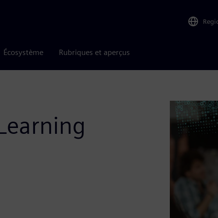
Regi
Écosystème
Rubriques et aperçus
Learning