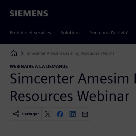
Siemens
Produits et services
Solutions
Secteurs d'activité
Simcenter Amesim Learning Resources Webinar
Siemens Digital Industries Software
WEBINAIRE À LA DEMANDE
Simcenter Amesim 
Resources Webinar
Partager