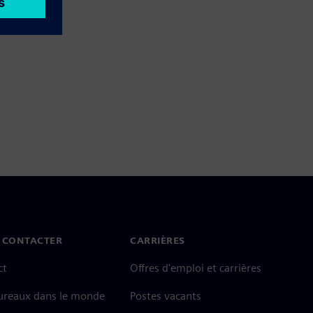
 CONTACTER
CARRIÈRES
ct
Offres d'emploi et carrières
ureaux dans le monde
Postes vacants