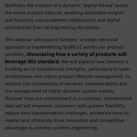
facilitates the creation of a dynamic "digital thread" across
the entire product lifecycle, enabling actionable insights
and fostering unprecedented collaboration and digital
contribution from all engineering disciplines.
This webinar will explore Siemens' strategic technical
approach to implementing SysMLv2 within our product
portfolio,
showcasing how a variety of products will
leverage this standard.
We will explore how Siemens is
building on its foundational strengths, particularly in open
architectures and robust product lifecycle management, to
address the complexities of semantic interoperability and
the management of highly dynamic system models.
Discover how our commitment to a common, standardized
data set will empower customers with greater flexibility,
reduce data transformation challenges, accelerate time-to-
market and ultimately drive innovation and competitive
advantage in complex systems engineering.