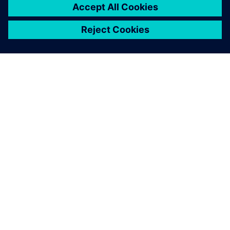
À PROPOS DE SIEMENS
INFORMATIONS SUR L'ENTREPRISE
NOUS CONTACTER