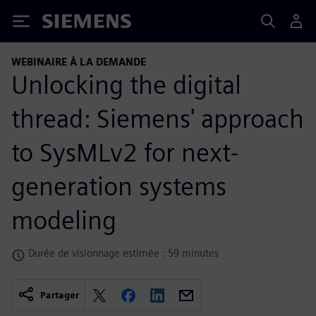
Siemens
WEBINAIRE À LA DEMANDE
Unlocking the digital
thread: Siemens' approach
to SysMLv2 for next-
generation systems
modeling
Durée de visionnage estimée : 59 minutes
Partager