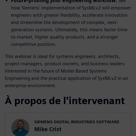
Future-proofing your engineering workflow:
See
how Siemens' implementation of SysMLv2 will empower
engineers with greater flexibility, accelerate innovation
and streamline the development of complex, next-
generation systems. Ultimately, this means faster time-
to-market, higher quality products, and a stronger
competitive position.
This webinar is ideal for systems engineers, architects,
project managers, product owners, and business leaders
interested in the future of Model-Based Systems
Engineering and the practical application of SysMLv2 in an
enterprise environment.
À propos de l'intervenant
SIEMENS DIGITAL INDUSTRIES SOFTWARE
Mike Crist