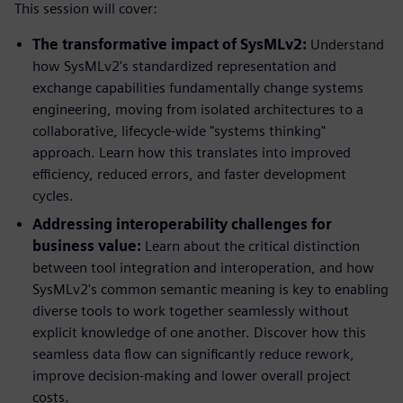
This session will cover:
The transformative impact of SysMLv2:
Understand
how SysMLv2's standardized representation and
exchange capabilities fundamentally change systems
engineering, moving from isolated architectures to a
collaborative, lifecycle-wide "systems thinking"
approach. Learn how this translates into improved
efficiency, reduced errors, and faster development
cycles.
Addressing interoperability challenges for
business value:
Learn about the critical distinction
between tool integration and interoperation, and how
SysMLv2's common semantic meaning is key to enabling
diverse tools to work together seamlessly without
explicit knowledge of one another. Discover how this
seamless data flow can significantly reduce rework,
improve decision-making and lower overall project
costs.