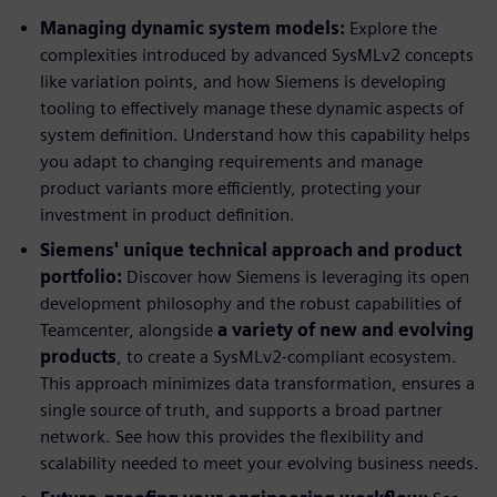
Managing dynamic system models:
Explore the
complexities introduced by advanced SysMLv2 concepts
like variation points, and how Siemens is developing
tooling to effectively manage these dynamic aspects of
system definition. Understand how this capability helps
you adapt to changing requirements and manage
product variants more efficiently, protecting your
investment in product definition.
Siemens' unique technical approach and product
portfolio:
Discover how Siemens is leveraging its open
development philosophy and the robust capabilities of
Teamcenter, alongside
a variety of new and evolving
products
, to create a SysMLv2-compliant ecosystem.
This approach minimizes data transformation, ensures a
single source of truth, and supports a broad partner
network. See how this provides the flexibility and
scalability needed to meet your evolving business needs.