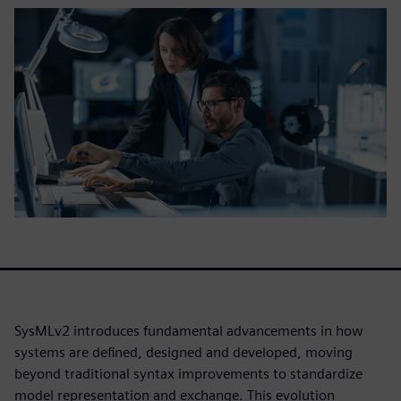
SysMLv2 introduces fundamental advancements in how
systems are defined, designed and developed, moving
beyond traditional syntax improvements to standardize
model representation and exchange. This evolution