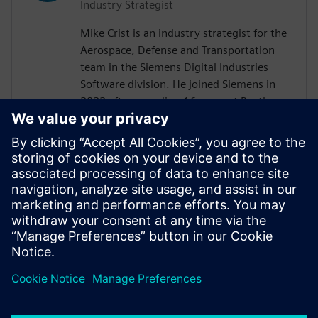
Industry Strategist
Mike Crist is an industry strategist for the
Aerospace, Defense and Transportation
team in the Siemens Digital Industries
Software division. He joined Siemens in
2022 after spending 16 years at Raytheon
Technologies. His focus is on Model Based
System Engineering, enabling the
Aerospace, Defense, Federal and Marine
customers to adopt these technologies.
Mike is the Corporate Advisory Board
representative to INCOSE and is co-lead of
the SysMLv2 Diagram Interchange and API
and Services working groups in OMG.