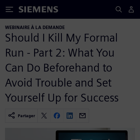
Siemens
WEBINAIRE À LA DEMANDE
Should I Kill My Formal
Run - Part 2: What You
Can Do Beforehand to
Avoid Trouble and Set
Yourself Up for Success
Partager