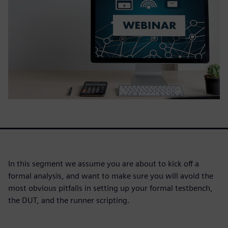
In this segment we assume you are about to kick off a
formal analysis, and want to make sure you will avoid the
most obvious pitfalls in setting up your formal testbench,
the DUT, and the runner scripting.