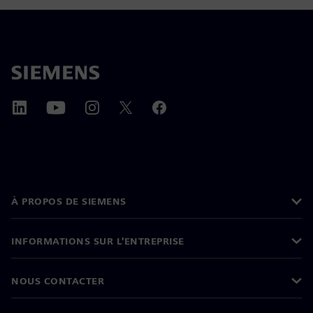
À PROPOS DE SIEMENS
INFORMATIONS SUR L'ENTREPRISE
NOUS CONTACTER