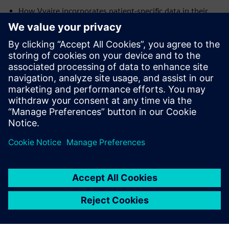
How Vyaire incorporates patient-specific data in their
simulations, to maximize the effectiveness of their
devices across the intended patient populations
Future applications of simulation in the development of
medical devices
Presenters:
Dr. Chris Varga,
Senior Engineering Fellow, Vyaire Medical
Javier Garriz,
Marketing Manager, Siemens Digital
Industries Software