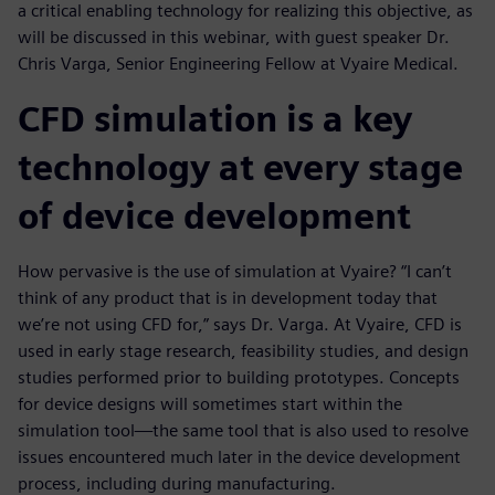
a critical enabling technology for realizing this objective, as
will be discussed in this webinar, with guest speaker Dr.
Chris Varga, Senior Engineering Fellow at Vyaire Medical.
CFD simulation is a key
technology at every stage
of device development
How pervasive is the use of simulation at Vyaire? “I can’t
think of any product that is in development today that
we’re not using CFD for,” says Dr. Varga. At Vyaire, CFD is
used in early stage research, feasibility studies, and design
studies performed prior to building prototypes. Concepts
for device designs will sometimes start within the
simulation tool—the same tool that is also used to resolve
issues encountered much later in the device development
process, including during manufacturing.