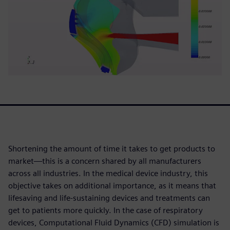
Shortening the amount of time it takes to get products to
market—this is a concern shared by all manufacturers
across all industries. In the medical device industry, this
objective takes on additional importance, as it means that
lifesaving and life-sustaining devices and treatments can
get to patients more quickly. In the case of respiratory
devices, Computational Fluid Dynamics (CFD) simulation is