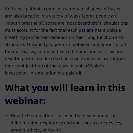
And since patients come in a variety of shapes and sizes
and also breathe in a variety of ways (some people are
"mouth breathers”, some are "nose breathers"), simulations
must account for the fact that each patient has a unique
breathing profile that depends on their lung function and
structure. The ability to perform detailed simulations of all
their use cases, combined with the time and cost savings
resulting from a reduced reliance on expensive prototypes
represent just two of the ways in which Vyaire’s
investment in simulation has paid off.
What you will learn in this
webinar:
How CFD simulation is used in the development of
differentiated respiratory and anesthesia care devices,
among others, at Vyaire