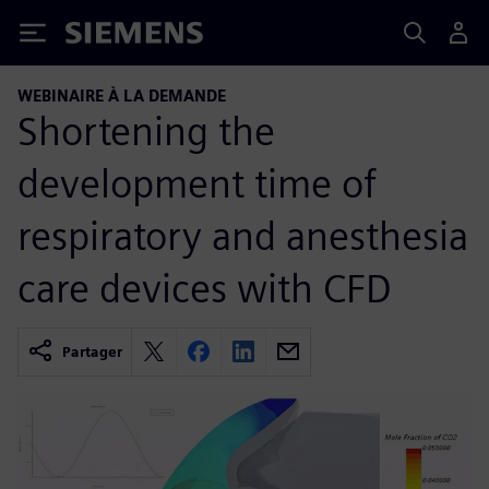
Siemens
WEBINAIRE À LA DEMANDE
Shortening the
development time of
respiratory and anesthesia
care devices with CFD
Partager