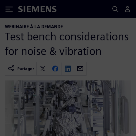
Siemens
WEBINAIRE À LA DEMANDE
Test bench considerations
for noise & vibration
Partager