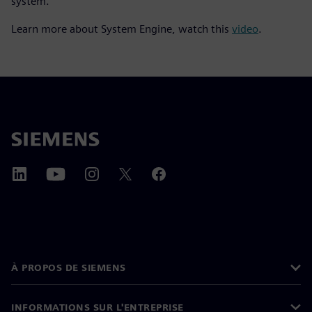
system.
Learn more about System Engine, watch this
video
.
À PROPOS DE SIEMENS
INFORMATIONS SUR L'ENTREPRISE