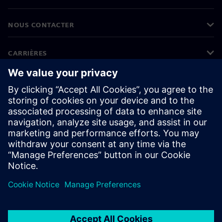
NOUS CONTACTER
CARRIÈRES
©
Siemens
2026
Informations sur l'entreprise
Protection des données
Avis relatif aux cookies
Conditions d'utilisation
ID numérique