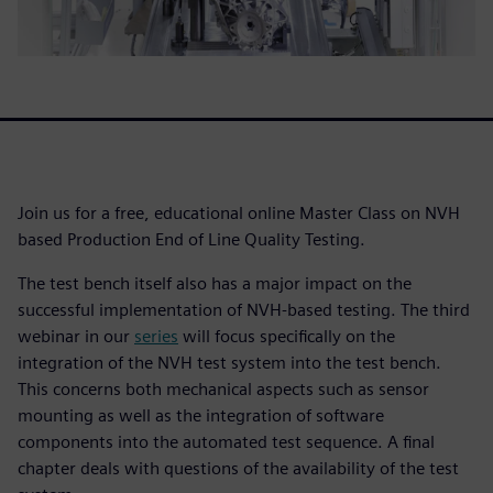
Join us for a free, educational online Master Class on NVH
based Production End of Line Quality Testing.
The test bench itself also has a major impact on the
successful implementation of NVH-based testing. The third
webinar in our
series
will focus specifically on the
integration of the NVH test system into the test bench.
This concerns both mechanical aspects such as sensor
mounting as well as the integration of software
components into the automated test sequence. A final
chapter deals with questions of the availability of the test