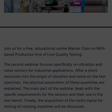
Join us for a free, educational online Master Class on NVH-
based Production End of Line Quality Testing.
The second webinar focuses specifically on vibration and
noise sensors for industrial applications. After a short
excursion into the origin of vibration and noise on the test
specimen, the physical parameters of these quantities are
explained. The main part of the webinar deals with the
specific requirements for the sensors and their use in the
test bench. Finally, the acquisition of the tacho signal for
testing of rotating machines will be discussed.