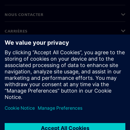
NOUS CONTACTER
CARRIÈRES
©
Siemens
2026
Informations sur l'entreprise
Protection des données
Avis relatif aux cookies
Conditions d'utilisation
ID numérique