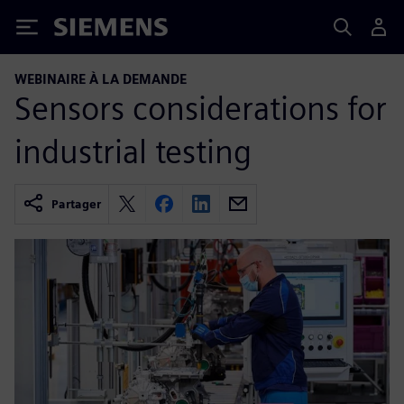
Siemens
WEBINAIRE À LA DEMANDE
Sensors considerations for
industrial testing
Partager