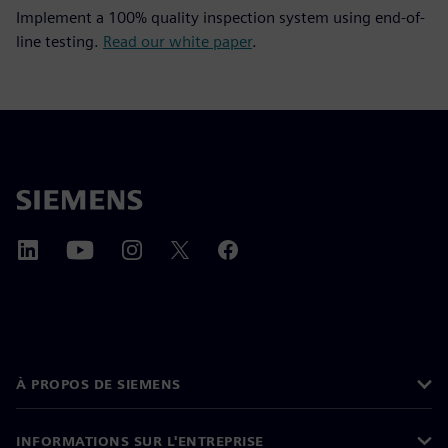
Implement a 100% quality inspection system using end-of-
line testing.
Read our white paper
.
À PROPOS DE SIEMENS
INFORMATIONS SUR L'ENTREPRISE