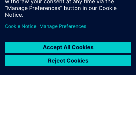
Manager
Antonio Caruso – Technical Business Development EMEA
Hon Wong - Technical Business Development Asia-Pacific
À PROPOS DE SIEMENS