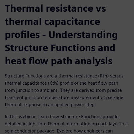
Thermal resistance vs
thermal capacitance
profiles - Understanding
Structure Functions and
heat flow path analysis
Structure Functions are a thermal resistance (Rth) versus
thermal capacitance (Cth) profile of the heat flow path
from junction to ambient. They are derived from precise
transient junction temperature measurement of package
thermal response to an applied power step.
In this webinar, learn how Structure Functions provide
detailed insight into thermal information on each layer in a
semiconductor package. Explore how engineers can