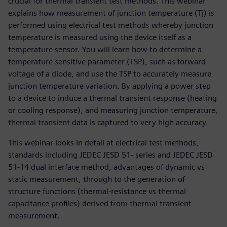
crucial for thermal transient test methods. This webinar
explains how measurement of junction temperature (Tj) is
performed using electrical test methods whereby junction
temperature is measured using the device itself as a
temperature sensor. You will learn how to determine a
temperature sensitive parameter (TSP), such as forward
voltage of a diode, and use the TSP to accurately measure
junction temperature variation. By applying a power step
to a device to induce a thermal transient response (heating
or cooling response), and measuring junction temperature,
thermal transient data is captured to very high accuracy.
This webinar looks in detail at electrical test methods,
standards including JEDEC JESD 51- series and JEDEC JESD
51-14 dual interface method, advantages of dynamic vs
static measurement, through to the generation of
structure functions (thermal-resistance vs thermal
capacitance profiles) derived from thermal transient
measurement.