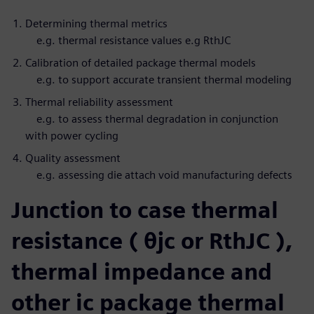
Determining thermal metrics
e.g. thermal resistance values e.g RthJC
Calibration of detailed package thermal models
e.g. to support accurate transient thermal modeling
Thermal reliability assessment
e.g. to assess thermal degradation in conjunction
with power cycling
Quality assessment
e.g. assessing die attach void manufacturing defects
Junction to case thermal
resistance ( θjc or RthJC ),
thermal impedance and
other ic package thermal