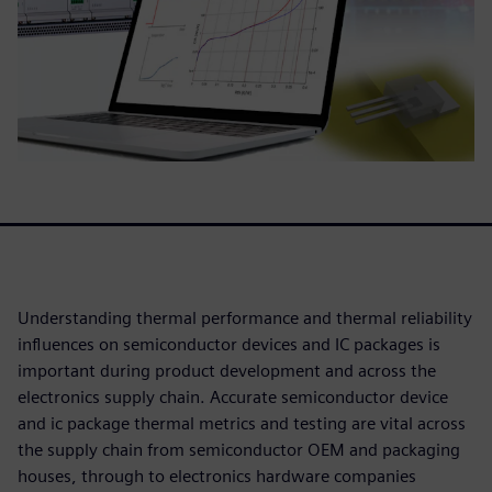
Understanding thermal performance and thermal reliability
influences on semiconductor devices and IC packages is
important during product development and across the
electronics supply chain. Accurate semiconductor device
and ic package thermal metrics and testing are vital across
the supply chain from semiconductor OEM and packaging
houses, through to electronics hardware companies