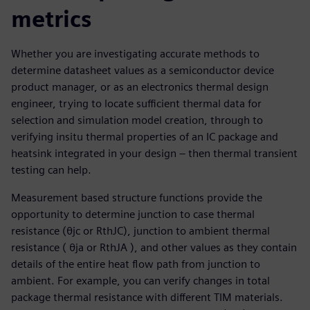
metrics
Whether you are investigating accurate methods to
determine datasheet values as a semiconductor device
product manager, or as an electronics thermal design
engineer, trying to locate sufficient thermal data for
selection and simulation model creation, through to
verifying insitu thermal properties of an IC package and
heatsink integrated in your design – then thermal transient
testing can help.
Measurement based structure functions provide the
opportunity to determine junction to case thermal
resistance (θjc or RthJC), junction to ambient thermal
resistance ( θja or RthJA ), and other values as they contain
details of the entire heat flow path from junction to
ambient. For example, you can verify changes in total
package thermal resistance with different TIM materials.