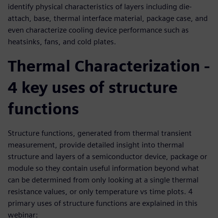
identify physical characteristics of layers including die-
attach, base, thermal interface material, package case, and
even characterize cooling device performance such as
heatsinks, fans, and cold plates.
Thermal Characterization -
4 key uses of structure
functions
Structure functions, generated from thermal transient
measurement, provide detailed insight into thermal
structure and layers of a semiconductor device, package or
module so they contain useful information beyond what
can be determined from only looking at a single thermal
resistance values, or only temperature vs time plots. 4
primary uses of structure functions are explained in this
webinar: