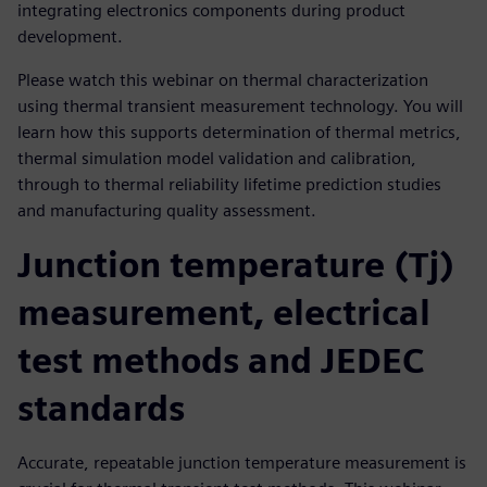
integrating electronics components during product
development.
Please watch this webinar on thermal characterization
using thermal transient measurement technology. You will
learn how this supports determination of thermal metrics,
thermal simulation model validation and calibration,
through to thermal reliability lifetime prediction studies
and manufacturing quality assessment.
Junction temperature (Tj)
measurement, electrical
test methods and JEDEC
standards
Accurate, repeatable junction temperature measurement is