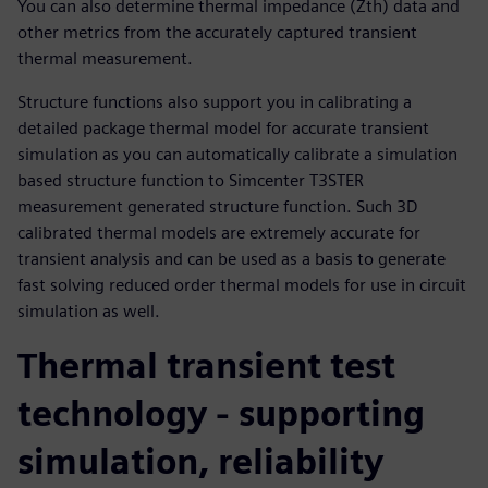
You can also determine thermal impedance (Zth) data and
other metrics from the accurately captured transient
thermal measurement.
Structure functions also support you in calibrating a
detailed package thermal model for accurate transient
simulation as you can automatically calibrate a simulation
based structure function to Simcenter T3STER
measurement generated structure function. Such 3D
calibrated thermal models are extremely accurate for
transient analysis and can be used as a basis to generate
fast solving reduced order thermal models for use in circuit
simulation as well.
Thermal transient test
technology - supporting
simulation, reliability