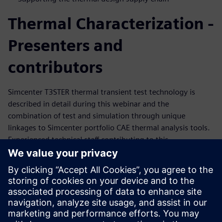
Thermal Characterization -
Presenters and
contributors
Simcenter T3STER thermal transient test technology is
described in detail during this webinar and the
combination of test and simulation through unique
linkages to Simcenter portfolio CAE thermal analysis tools.
Experienced technical staff contributing to this
presentation are detailed below. These staff have a deep
understanding of Simcenter thermal test solutions and
work closely with leading industry clients in
semiconductor, consumer and industrial electronics,
automotive, aerospace industries.
Andras Vass-Varnai – Global Business Development