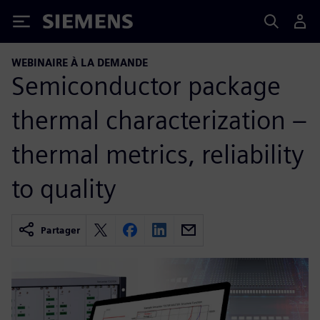
Siemens
WEBINAIRE À LA DEMANDE
Semiconductor package
thermal characterization –
thermal metrics, reliability
to quality
Partager