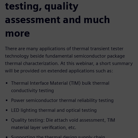
testing, quality
assessment and much
more
There are many applications of thermal transient tester
technology beside fundamental semiconductor package
thermal characterization. At this webinar, a short summary
will be provided on extended applications such as:
Thermal Interface Material (TIM) bulk thermal
conductivity testing
Power semiconductor thermal reliability testing
LED lighting thermal and optical testing
Quality testing: Die attach void assessment, TIM
material layer verification, etc.
Supporting the thermal design supply chain