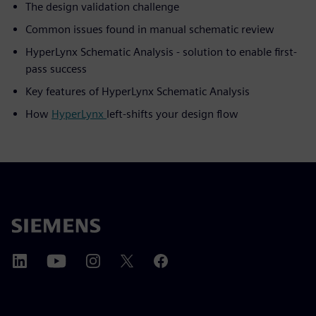
The design validation challenge
Common issues found in manual schematic review
HyperLynx Schematic Analysis - solution to enable first-
pass success
Key features of HyperLynx Schematic Analysis
How
HyperLynx
left-shifts your design flow