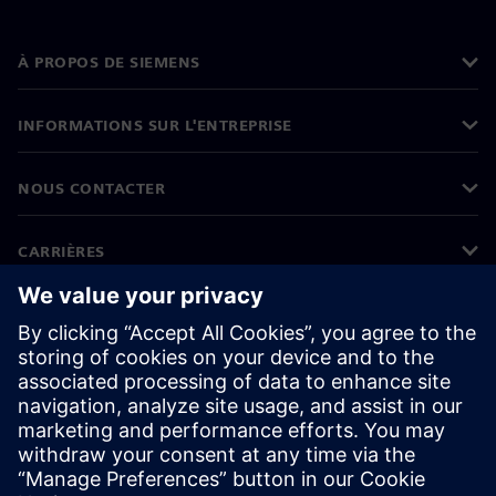
À PROPOS DE SIEMENS
INFORMATIONS SUR L'ENTREPRISE
NOUS CONTACTER
CARRIÈRES
©
Siemens
2026
Informations sur l'entreprise
Protection des données