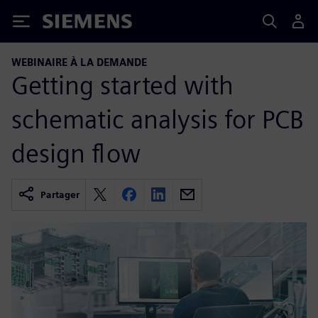
Siemens
WEBINAIRE À LA DEMANDE
Getting started with
schematic analysis for PCB
design flow
Partager