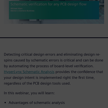
Detecting critical design errors and eliminating design re-
spins caused by schematic errors is critical and can be done
by automating the process of board-level verification.
HyperLynx Schematic Analysis
provides the confidence that
your design intent is implemented right the first time,
regardless of the PCB design tools used.
In this webinar, you will learn:
Advantages of schematic analysis