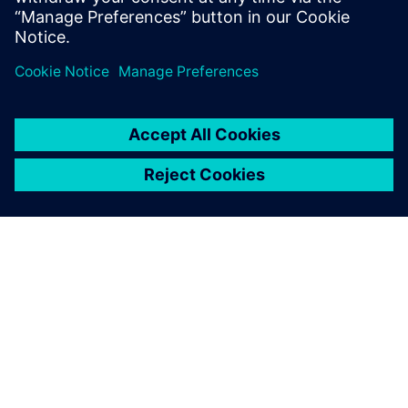
reduce cost and increase efficiency when considering new
markets, road profiles, or EV and AV applications. This
webinar is intended for NVH, vehicle handling, vehicle
development and 3D CAE user communities.
À PROPOS DE SIEMENS