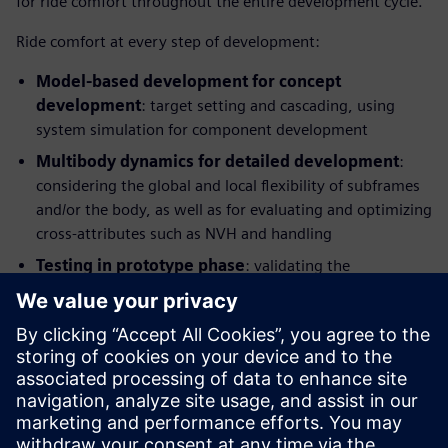
for ride comfort throughout the entire development cycle.
Ride comfort at every step of development:
Model-based development for concept
development
: target setting and cascading, using
system simulation for component development
Multibody dynamics for detailed development
:
considering the global and local flexibility of subframes
and/or the body, as well as for evaluating and optimizing
cross-attributes such as NVH and handling
Testing in prototype phase
: validating the
performance, identifying potential improvements and
providing benchmarking information and modelling
parameters, Hardware-in-the-Loop (HIL) testing for
control and component development
This integrated solution combines application know-how
with simulation and test and enables manufacturers to