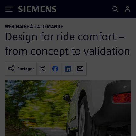
Siemens
WEBINAIRE À LA DEMANDE
Design for ride comfort –
from concept to validation
Partager