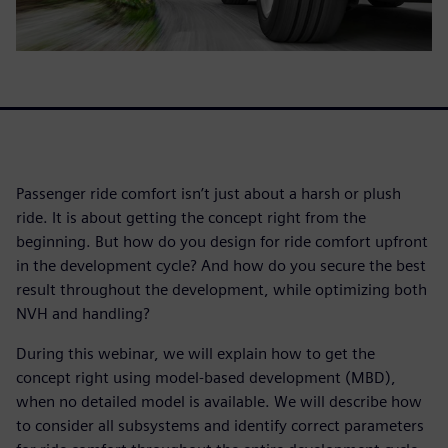
Passenger ride comfort isn’t just about a harsh or plush
ride. It is about getting the concept right from the
beginning. But how do you design for ride comfort upfront
in the development cycle? And how do you secure the best
result throughout the development, while optimizing both
NVH and handling?
During this webinar, we will explain how to get the
concept right using model-based development (MBD),
when no detailed model is available. We will describe how
to consider all subsystems and identify correct parameters