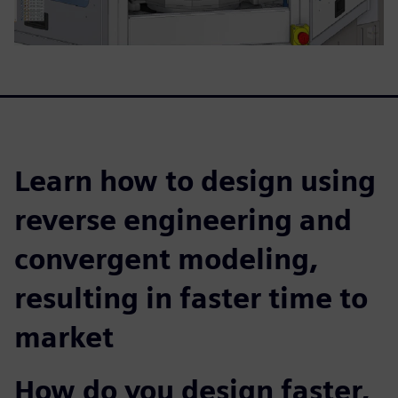
Learn how to design using
reverse engineering and
convergent modeling,
resulting in faster time to
market
How do you design faster,