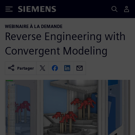
Siemens
WEBINAIRE À LA DEMANDE
Reverse Engineering with
Convergent Modeling
Partager