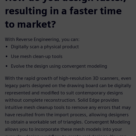
resulting in a faster time
to market?
With Reverse Engineering, you can:
Digitally scan a physical product
Use mesh clean-up tools
Evolve the design using convergent modeling
With the rapid growth of high-resolution 3D scanners, even
legacy parts designed on the drawing board can be digitally
represented and modified to suit contemporary designs
without complete reconstruction. Solid Edge provides
intuitive mesh cleanup tools to remove any errors that may
have resulted from the import process, allowing designers
to obtain a workable set of triangles. Convergent Modeling
allows you to incorporate these mesh models into your