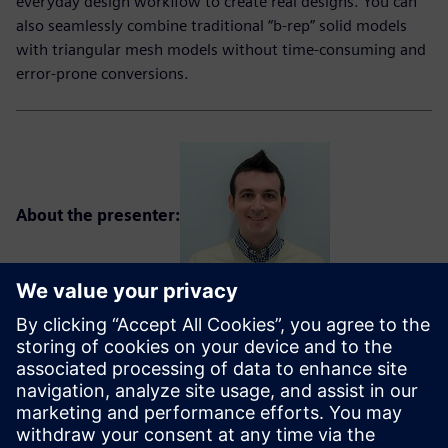
everyday design workflow to create real designs. You can
also seamlessly combine traditional “b-rep” solid models
with triangular mesh models without time-consuming and
error-prone conversions.
About the presenter:
Ben Weisenberger is a senior application engineer with the
Solid Edge Global Technical Enablement team. Ben is a
graduate of the University of Cincinnati with a degree in
Mechanical Engineering. Prior to working at Siemens, he
was a senior application engineer with a channel partner
for over 9 years, where he created and delivered Solid Edge