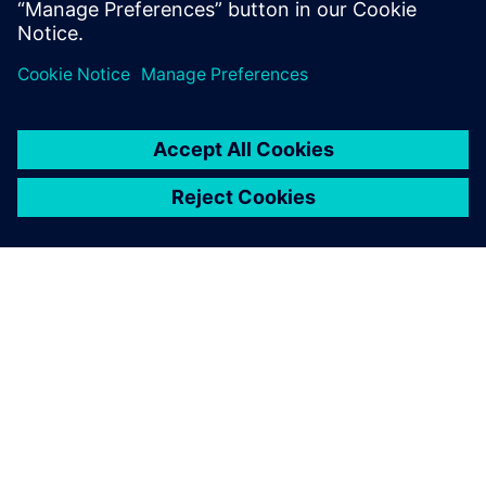
demonstrations, training, and technical support to help
customers be more efficient and productive with our
software solutions.
À PROPOS DE SIEMENS