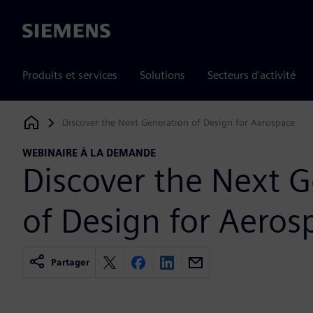
Siemens
Produits et services
Solutions
Secteurs d'activité
Discover the Next Generation of Design for Aerospace
Siemens Digital Industries Software
WEBINAIRE À LA DEMANDE
Discover the Next 
of Design for Aeros
Partager