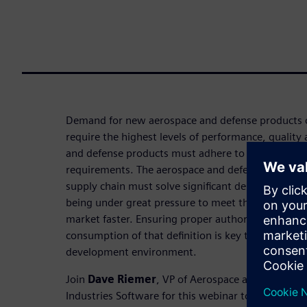
Demand for new aerospace and defense products c
require the highest levels of performance, quality 
and defense products must adhere to stringent co
requirements. The aerospace and defense global 
supply chain must solve significant design and col
being under great pressure to meet these demands
market faster. Ensuring proper authoring of a 3D 
consumption of that definition is key to a globally
development environment.
Join
Dave Riemer
, VP of Aerospace and Defense S
Industries Software for this webinar to explore ho