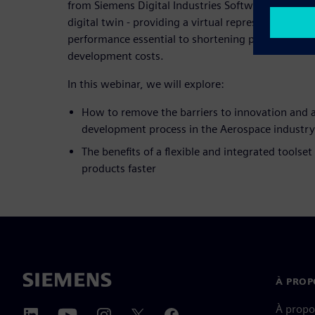
from Siemens Digital Industries Software enable t
digital twin - providing a virtual representation of
performance essential to shortening program sch
development costs.
In this webinar, we will explore:
How to remove the barriers to innovation and a
development process in the Aerospace industry
The benefits of a flexible and integrated toolset
products faster
À PROP
À propo