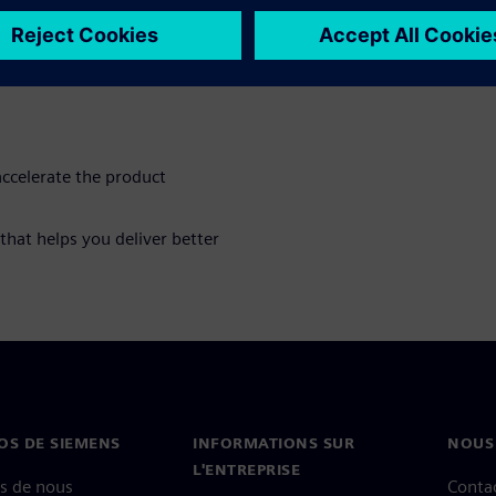
he creation of a complete
 the product and its
edules and reducing
ccelerate the product
 that helps you deliver better
OS DE SIEMENS
INFORMATIONS SUR
NOUS
L'ENTREPRISE
s de nous
Conta