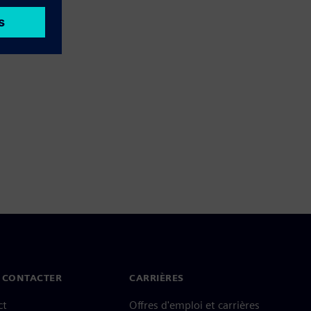
 CONTACTER
CARRIÈRES
ct
Offres d'emploi et carrières