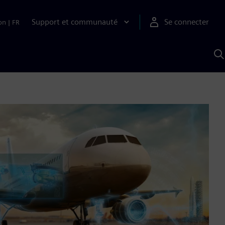
Support et communauté
Se connecter
on
|
FR
R
a
S