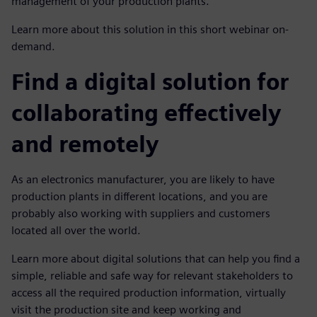
management of your production plants.
Learn more about this solution in this short webinar on-
demand.
Find a digital solution for
collaborating effectively
and remotely
As an electronics manufacturer, you are likely to have
production plants in different locations, and you are
probably also working with suppliers and customers
located all over the world.
Learn more about digital solutions that can help you find a
simple, reliable and safe way for relevant stakeholders to
access all the required production information, virtually
visit the production site and keep working and