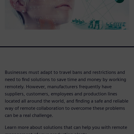
Businesses must adapt to travel bans and restrictions and
need to find solutions to save time and money by working
remotely. However, manufacturers frequently have
suppliers, customers, employees and production lines
located all around the world, and finding a safe and reliable
way of remote collaboration to overcome these problems
can be a real challenge.
Learn more about solutions that can help you with remote