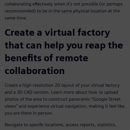
collaborating effectively when it’s not possible (or perhaps
recommended) to be in the same physical location at the
same time.
Create a virtual factory
that can help you reap the
benefits of remote
collaboration
Create a high-resolution 2D layout of your virtual factory
and a 3D CAD version. Learn more about how to upload
photos of the area to construct panoramic “Google Street
views” and experience virtual navigation, making it feel like
you are there in person.
Navigate to specific locations, access reports, statistics,