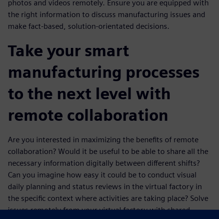
photos and videos remotely. Ensure you are equipped with
the right information to discuss manufacturing issues and
make fact-based, solution-orientated decisions.
Take your smart
manufacturing processes
to the next level with
remote collaboration
Are you interested in maximizing the benefits of remote
collaboration? Would it be useful to be able to share all the
necessary information digitally between different shifts?
Can you imagine how easy it could be to conduct visual
daily planning and status reviews in the virtual factory in
the specific context where activities are taking place? Solve
issues remotely from your virtual factory with shared