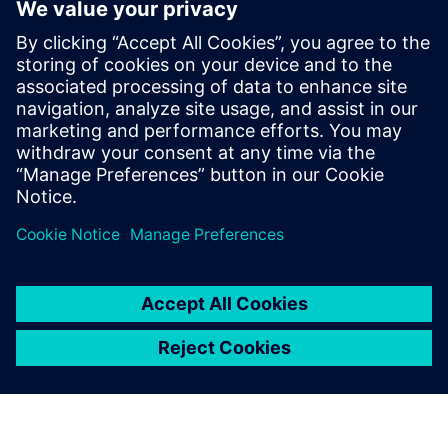
images, videos, documents, and data.
With smart manufacturing solutions you can take your
processes to the next level and embrace the possibilities of
remote collaboration between your workers, suppliers and
customers.
Check out our on-demand webinar for more information
about how you can maximize the benefits of remote
collaboration, saving costs, increasing speed to market and
enhancing product quality.