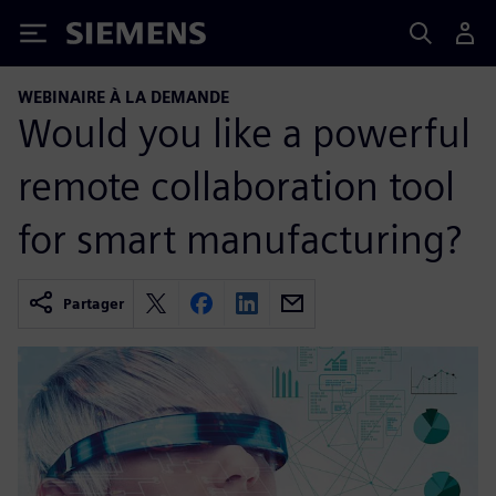
Siemens
WEBINAIRE À LA DEMANDE
Would you like a powerful
remote collaboration tool
for smart manufacturing?
Partager