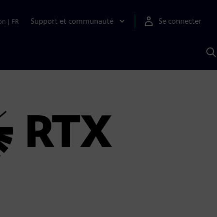
Support et communauté
Se connecter
on
|
FR
R
a
S