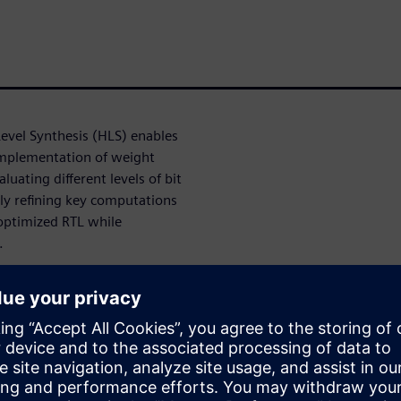
evel Synthesis (HLS) enables
implementation of weight
luating different levels of bit
ely refining key computations
optimized RTL while
.
olution for accelerating
larly when productivity and
ant