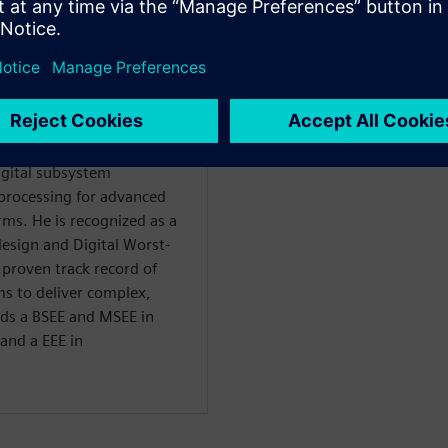
ellow at Raytheon with over
nd commercial sectors,
igital subsystem
processing for advanced
ms. He is recognized as a
esign and Digital Worst-
 proven track record of
ms to deliver complex,
lds a BSEE and MSEE in
and a EEE in