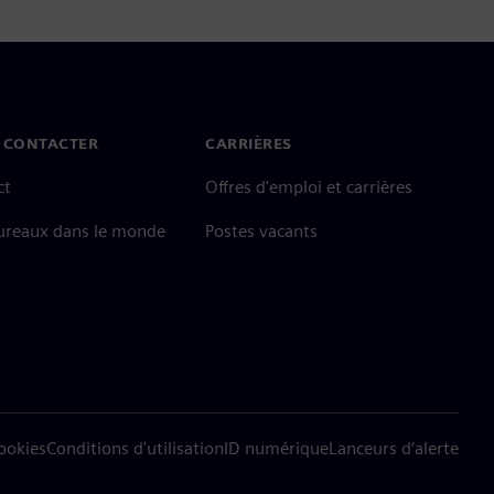
 CONTACTER
CARRIÈRES
ct
Offres d'emploi et carrières
ureaux dans le monde
Postes vacants
cookies
Conditions d'utilisation
ID numérique
Lanceurs d’alerte