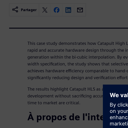
Partager
This case study demonstrates how Catapult High L
rapid and accurate hardware design through the 
generation within the bi-cubic interpolation. By eva
width specification, the study shows that selectiv
achieves hardware efficiency comparable to hand-
significantly reducing design and verification effort
The results highlight Catapult HLS as an effective s
development without sacrificing accuracy, particu
time to market are critical.
À propos de l'interven