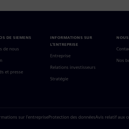
OS DE SIEMENS
INFORMATIONS SUR
NOUS
L'ENTREPRISE
s de nous
Conta
Entreprise
on
Nos b
Relations investisseurs
és et presse
Stratégie
rmations sur l'entreprise
Protection des données
Avis relatif aux 