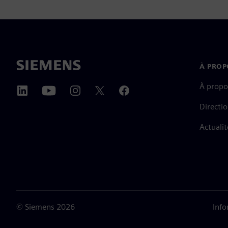
À PROP
À propo
Directi
Actualit
©
Siemens
2026
Info