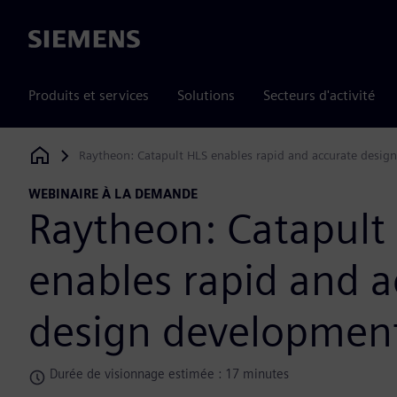
Siemens
Produits et services
Solutions
Secteurs d'activité
Raytheon: Catapult HLS enables rapid and accurate desi
Siemens Digital Industries Software
WEBINAIRE À LA DEMANDE
Raytheon: Catapult
enables rapid and a
design developmen
Durée de visionnage estimée : 17 minutes