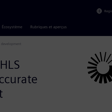
Regi
Écosystème
Rubriques et aperçus
gn development
 HLS
ccurate
t