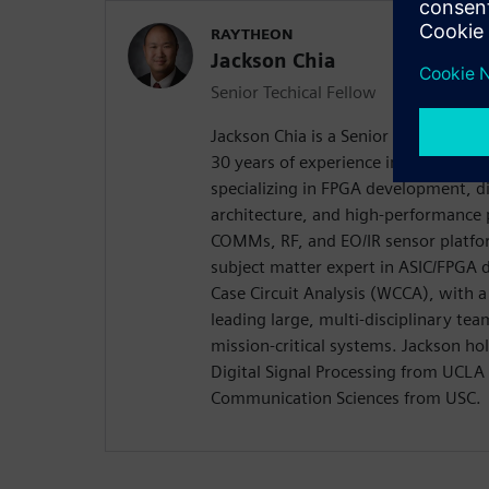
RAYTHEON
Jackson Chia
Senior Techical Fellow
Jackson Chia is a Senior Technical F
30 years of experience in mil-aero a
specializing in FPGA development, d
architecture, and high-performance 
COMMs, RF, and EO/IR sensor platfor
subject matter expert in ASIC/FPGA d
Case Circuit Analysis (WCCA), with a
leading large, multi-disciplinary tea
mission-critical systems. Jackson ho
Digital Signal Processing from UCLA 
Communication Sciences from USC.