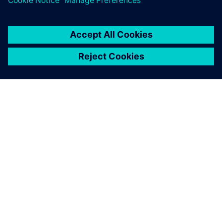
À PROPOS DE SIEMENS
INFORMATIONS SUR L'ENTREPRISE