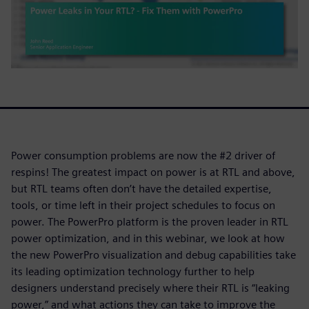
Power consumption problems are now the #2 driver of
respins! The greatest impact on power is at RTL and above,
but RTL teams often don’t have the detailed expertise,
tools, or time left in their project schedules to focus on
power. The PowerPro platform is the proven leader in RTL
power optimization, and in this webinar, we look at how
the new PowerPro visualization and debug capabilities take
its leading optimization technology further to help
designers understand precisely where their RTL is “leaking
power,” and what actions they can take to improve the