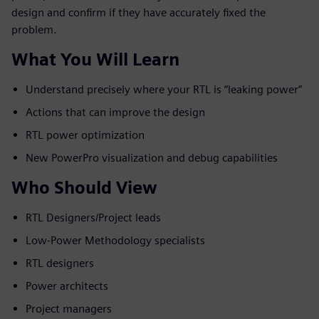
design and confirm if they have accurately fixed the
problem.
What You Will Learn
Understand precisely where your RTL is “leaking power”
Actions that can improve the design
RTL power optimization
New PowerPro visualization and debug capabilities
Who Should View
RTL Designers/Project leads
Low-Power Methodology specialists
RTL designers
Power architects
Project managers