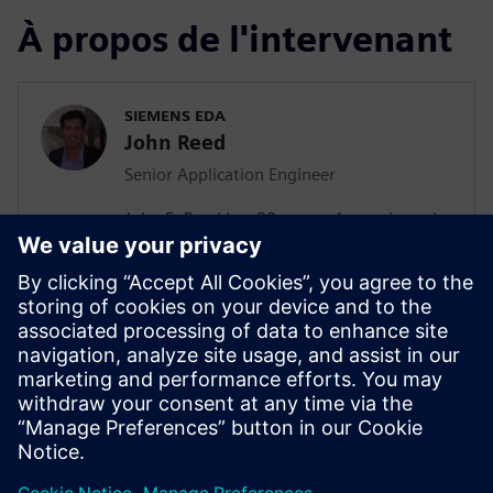
À propos de l'intervenant
SIEMENS EDA
John Reed
Senior Application Engineer
John E. Reed has 20 years of experience in
the ASIC and EDA industries. He spent the
first 10 years as a Design Engineer at IBM
and then worked as a Verification Engineer
at Intel and Sigmatel. He has now been in
the EDA industry for 10 years, first
transitioning to Novas as an Application
Engineer. Now he is a Senior Application
Engineer at Siemens EDA.