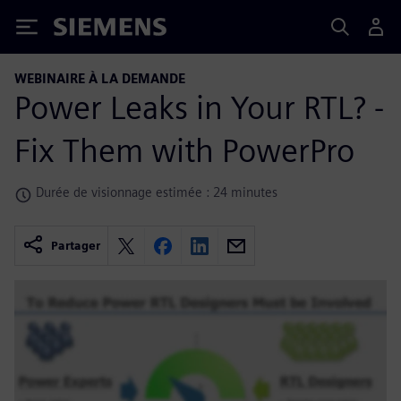
Siemens
WEBINAIRE À LA DEMANDE
Power Leaks in Your RTL? -
Fix Them with PowerPro
Durée de visionnage estimée : 24 minutes
Partager