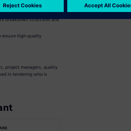
y of your tendering processes.
n with customer requirements.
ork breakdown structures and
o ensure high-quality
s, project managers, quality
lved in tendering who is
ant
WARE