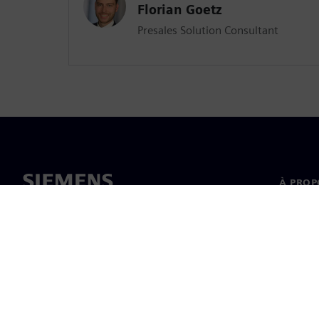
Florian Goetz
Presales Solution Consultant
À PROP
À propo
Directi
Actualit