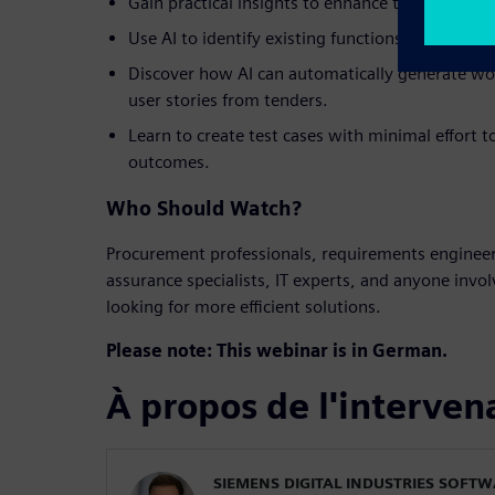
Gain practical insights to enhance the efficienc
Use AI to identify existing functions that alig
Discover how AI can automatically generate w
user stories from tenders.
Learn to create test cases with minimal effort t
outcomes.
Who Should Watch?
Procurement professionals, requirements engineer
assurance specialists, IT experts, and anyone invo
looking for more efficient solutions.
Please note: This webinar is in German.
À propos de l'interven
SIEMENS DIGITAL INDUSTRIES SOFT