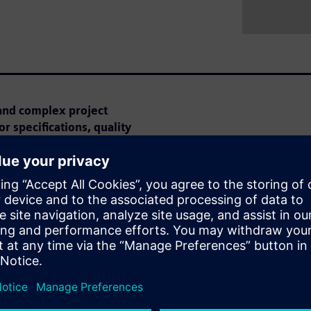
and complex project
r specifications, quality
ar is perfect for you!
e can optimize the tendering
earn how AI automatically
ries to make project
imal effort for high-quality
xisting functions that meet
zing reusability.
 Webinar: