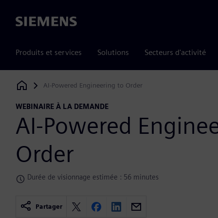
Siemens
Produits et services
Solutions
Secteurs d'activité
AI-Powered Engineering to Order
Siemens Digital Industries Software
WEBINAIRE À LA DEMANDE
AI-Powered Enginee
Order
Durée de visionnage estimée : 56 minutes
Partager