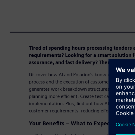
Tired of spending hours processing tenders 
requirements? Looking for a smart solution fo
assurance, and fast delivery? Then this webin
Discover how AI and Polarion’s knowledge databas
process and the execution of customer projects. L
generates work breakdown structures and user sto
planning more efficient. Create test cases with min
implementation. Plus, find out how AI identifies e
customer requirements, reducing effort and maximi
Your Benefits – What to Expect in This