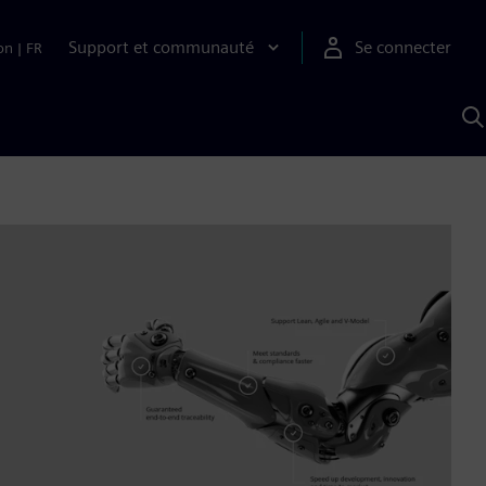
Support et communauté
Se connecter
on
|
FR
R
a
S