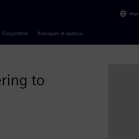
Regi
Écosystème
Rubriques et aperçus
ring to