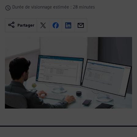
Durée de visionnage estimée : 28 minutes
Partager