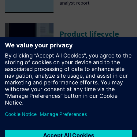
analyst report
Product lifecycle
management
Teamcenter PLM
software
Plan, develop and deliver
innovative products with
Teamcenter software. Discover
why Teamcenter is a leading
choice in product lifecycle
management (PLM).