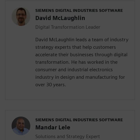
SIEMENS DIGITAL INDUSTRIES SOFTWARE
David McLaughlin
Digital Transformation Leader
David McLaughlin leads a team of industry
strategy experts that help customers
accelerate their businesses through digital
transformation. He has worked in the
consumer and industrial electronics
industry in design and manufacturing for
over 30 years.
SIEMENS DIGITAL INDUSTRIES SOFTWARE
Mandar Lele
Solutions and Strategy Expert