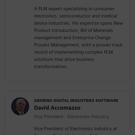
A PLM expert specializing in consumer
electronics, semiconductor and medical
device industries. His expertise spans New
Product Introduction, Bill of Materials
management and Enterprise Change
Process Management, with a proven track
record of implementing complex PLM
solutions that drive business
transformation.
SIEMENS DIGITAL INDUSTRIES SOFTWARE
David Accomazzo
Vice President - Electronics Industry
Vice President of Electronics Industry at