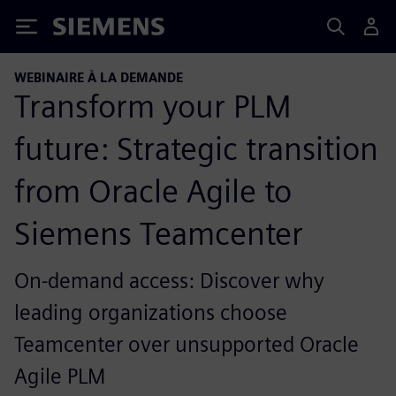
Siemens
WEBINAIRE À LA DEMANDE
Transform your PLM
future: Strategic transition
from Oracle Agile to
Siemens Teamcenter
On-demand access: Discover why
leading organizations choose
Teamcenter over unsupported Oracle
Agile PLM