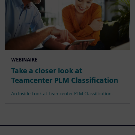
WEBINAIRE
Take a closer look at
Teamcenter PLM Classification
An Inside Look at Teamcenter PLM Classification.