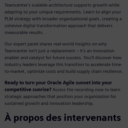
Teamcenter's scalable architecture supports growth while
adapting to your unique requirements. Learn to align your
PLM strategy with broader organizational goals, creating a
cohesive digital transformation approach that delivers
measurable results.
Our expert panel shares real-world insights on why
Teamcenter isn't just a replacement – it's an innovation
enabler and catalyst for future success. You'll discover how
industry leaders leverage this transition to accelerate time-
to-market, optimize costs and build supply chain resilience.
Ready to turn your Oracle Agile sunset into your
competitive sunrise?
Access the recording now to learn
strategic approaches that position your organization for
sustained growth and innovation leadership.
À propos des intervenants