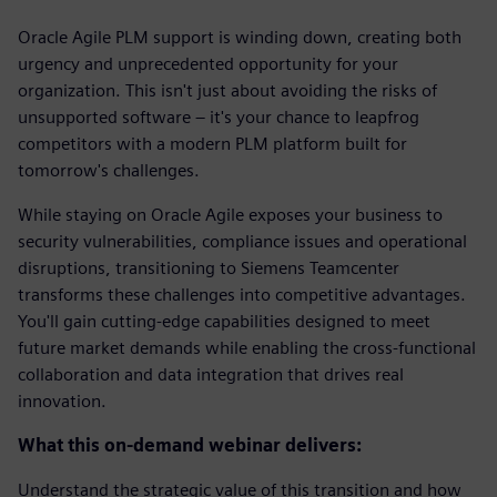
Oracle Agile PLM support is winding down, creating both
urgency and unprecedented opportunity for your
organization. This isn't just about avoiding the risks of
unsupported software – it's your chance to leapfrog
competitors with a modern PLM platform built for
tomorrow's challenges.
While staying on Oracle Agile exposes your business to
security vulnerabilities, compliance issues and operational
disruptions, transitioning to Siemens Teamcenter
transforms these challenges into competitive advantages.
You'll gain cutting-edge capabilities designed to meet
future market demands while enabling the cross-functional
collaboration and data integration that drives real
innovation.
What this on-demand webinar delivers:
Understand the strategic value of this transition and how