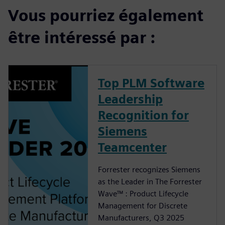
Vous pourriez également
être intéressé par :
Top PLM Software
Leadership
Recognition for
Siemens
Teamcenter
Forrester recognizes Siemens
as the Leader in The Forrester
Wave™ : Product Lifecycle
Management for Discrete
Manufacturers, Q3 2025