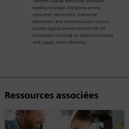
Siemens Digital Industries Software,
leading strategic initiatives across
consumer electronics, industrial
electronics and semiconductor sectors.
Guides digital transformation for US
companies focusing on speed-to-market
and supply chain efficiency.
Ressources associées