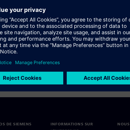
ation flow has been optimized
 incremental compilation and
OS DE SIEMENS
INFORMATIONS SUR
NOUS