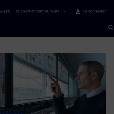
Support et communauté
Se connecter
on
|
FR
R
a
S