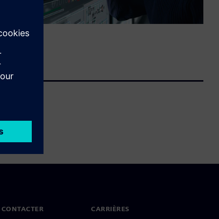
 CONTACTER
CARRIÈRES