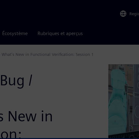
Regi
Écosystème
Rubriques et aperçus
 What's New in Functional Verification: Session 1
Bug /
's New in
ion: