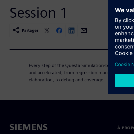
Session 1
Partager
Every step of the Questa Simulation-based verific
and accelerated, from regression management, to
elaboration, to debug and coverage.
À PROP