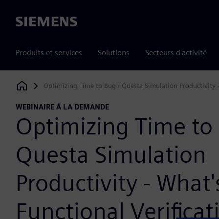
Siemens
Produits et services
Solutions
Secteurs d'activité
Optimizing Time to Bug / Questa Simulation Productivity -
Siemens Digital Industries Software
WEBINAIRE À LA DEMANDE
Optimizing Time to 
Questa Simulation
Productivity - What
Functional Verificat