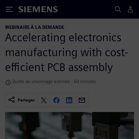
Siemens
WEBINAIRE À LA DEMANDE
Accelerating electronics
manufacturing with cost-
efficient PCB assembly
Durée de visionnage estimée : 60 minutes
Partager