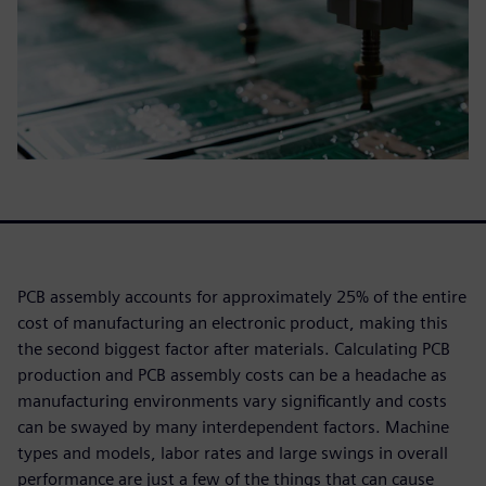
PCB assembly accounts for approximately 25% of the entire
cost of manufacturing an electronic product, making this
the second biggest factor after materials. Calculating PCB
production and PCB assembly costs can be a headache as
manufacturing environments vary significantly and costs
can be swayed by many interdependent factors. Machine
types and models, labor rates and large swings in overall
performance are just a few of the things that can cause