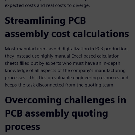
expected costs and real costs to diverge.
Streamlining PCB
assembly cost calculations
Most manufacturers avoid digitalization in PCB production,
they instead use highly manual Excel-based calculation
sheets filled out by experts who must have an in-depth
knowledge of all aspects of the company’s manufacturing
processes. This ties up valuable engineering resources and
keeps the task disconnected from the quoting team.
Overcoming challenges in
PCB assembly quoting
process