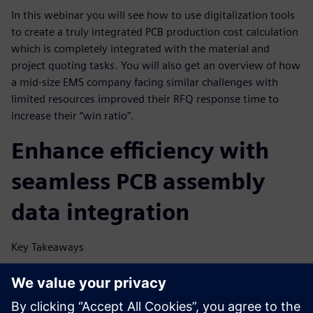
In this webinar you will see how to use digitalization tools
to create a truly integrated PCB production cost calculation
which is completely integrated with the material and
project quoting tasks. You will also get an overview of how
a mid-size EMS company facing similar challenges with
limited resources improved their RFQ response time to
increase their “win ratio”.
Enhance efficiency with
seamless PCB assembly
data integration
Key Takeaways
Find out what’s impeding electronics manufacturers in
their PCB assembly quoting process