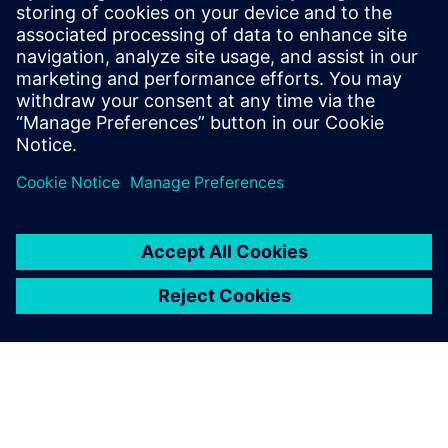
See how other companies have accelerated their PCB
production process through effective use of
digitalization tools
Gain insight into how to best make use of existing
sources of data such as CAD, MES, machine
configurations and planning results to speed up the PCB
Production costing process and make it more accurate
for a competitive advantage