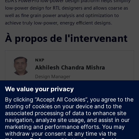
EDA’s PowerPro low-power design platform helps simplify
low-power design for RTL designers and allows coarse as
well as fine grain power analysis and optimization to
achieve truly low-power, energy efficient designs.
À propos de l'intervenant
NXP
Akhilesh Chandra Mishra
Design Manager
Akhilesh has been working as design
manager in NXP for the last 4 years with
total industry experience of 20 years. He
is driving the EMIR & power
methodologies across the RT2GDS flow.
He is enabling the project in the
automobile, industrial & personal