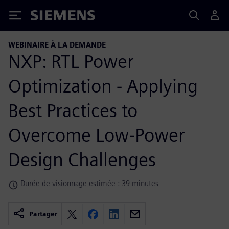
Siemens
WEBINAIRE À LA DEMANDE
NXP: RTL Power
Optimization - Applying
Best Practices to
Overcome Low-Power
Design Challenges
Durée de visionnage estimée : 39 minutes
Partager