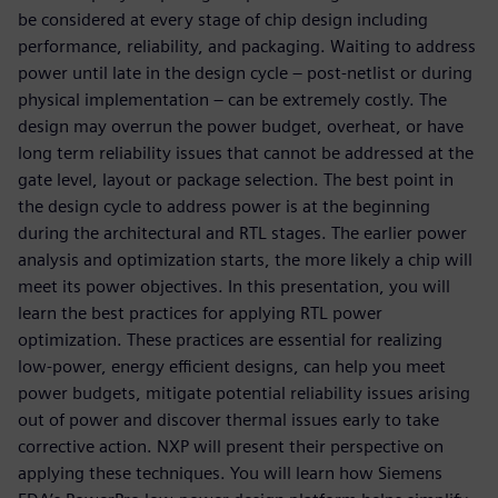
be considered at every stage of chip design including
performance, reliability, and packaging. Waiting to address
power until late in the design cycle – post-netlist or during
physical implementation – can be extremely costly. The
design may overrun the power budget, overheat, or have
long term reliability issues that cannot be addressed at the
gate level, layout or package selection. The best point in
the design cycle to address power is at the beginning
during the architectural and RTL stages. The earlier power
analysis and optimization starts, the more likely a chip will
meet its power objectives. In this presentation, you will
learn the best practices for applying RTL power
optimization. These practices are essential for realizing
low-power, energy efficient designs, can help you meet
power budgets, mitigate potential reliability issues arising
out of power and discover thermal issues early to take
corrective action. NXP will present their perspective on
applying these techniques. You will learn how Siemens