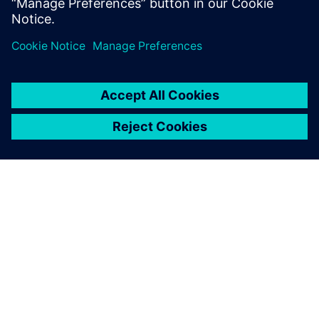
healthcare domain.
À PROPOS DE SIEMENS