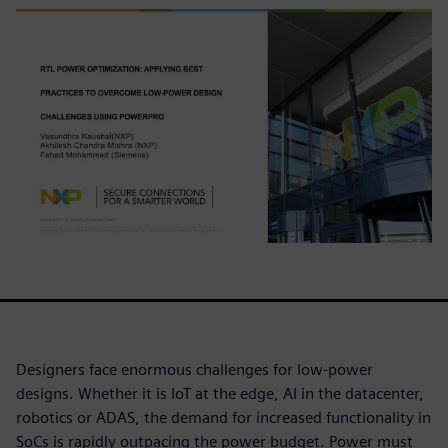
Designers face enormous challenges for low-power
designs. Whether it is IoT at the edge, AI in the datacenter,
robotics or ADAS, the demand for increased functionality in
SoCs is rapidly outpacing the power budget. Power must