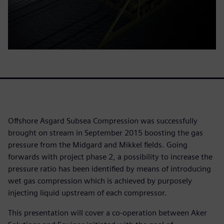
Offshore Asgard Subsea Compression was successfully
brought on stream in September 2015 boosting the gas
pressure from the Midgard and Mikkel fields. Going
forwards with project phase 2, a possibility to increase the
pressure ratio has been identified by means of introducing
wet gas compression which is achieved by purposely
injecting liquid upstream of each compressor.
This presentation will cover a co-operation between Aker