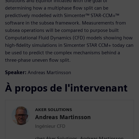
Solutions and Equinor initiated with the goal of
determining how a multiphase flow split can be
predictively modelled with Simcenter™ STAR-CCM+™
software in the subsea framework. Measurements from
subsea operations will be compared to purpose built
Computational Fluid Dynamics (CFD) models showing how
high-fidelity simulations in Simcenter STAR CCM+ today can
be used to predict the complex mechanisms behind a
three-phase uneven flow split.
Speaker:
Andreas Martinsson
À propos de l'intervenant
AKER SOLUTIONS
Andreas Martinsson
Ingénieur CFD
chez Aker Solutions, Andreas Martinsson