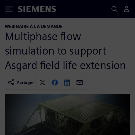
Siemens
WEBINAIRE À LA DEMANDE
Multiphase flow
simulation to support
Asgard field life extension
Partager