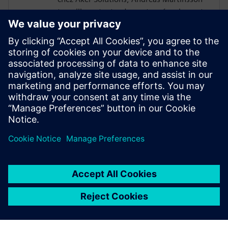
travaille en tant qu'expert en écoulement
multiphasique et en applications
thermiques. Depuis qu'il a rejoint
l'entreprise en 2012, il a participé au
développement de l'utilisation de la CFD
au sein d'Aker Solutions pour en faire un
outil essentiel appliqué à l'ensemble du
portefeuille de produits, de la tête de puits
à l'installation de surface.