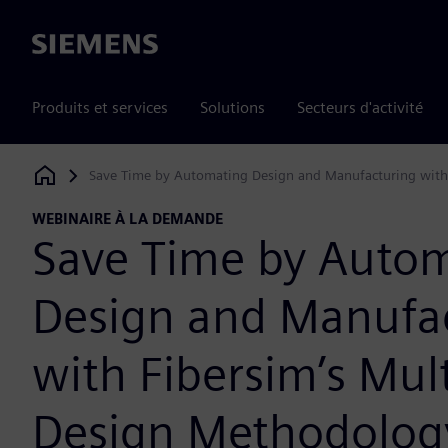
Siemens
Produits et services
Solutions
Secteurs d'activité
Save Time by Automating Design and Manufacturing with 
Siemens Digital Industries Software
WEBINAIRE À LA DEMANDE
Save Time by Auto
Design and Manufa
with Fibersim’s Mult
Design Methodolog