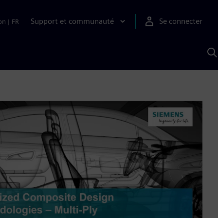
Support et communauté
Se connecter
on
|
FR
R
a
S