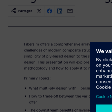
Partager
Fibersim offers a comprehensive array of design 
challenges of modern composite structure develop
simplicity of ply-based design to the structured 
design. This presentation will explore the benefits
methodology and how to apply it to multiple part 
Primary Topics:
What multi-ply design with Fibersim is
How to trade-off between the various design m
offer
The downstream benefits of leveraging automat