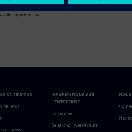
 splicing scenarios
OS DE SIEMENS
INFORMATIONS SUR
NOUS
L'ENTREPRISE
s de nous
Conta
Entreprise
on
Nos b
Relations investisseurs
és et presse