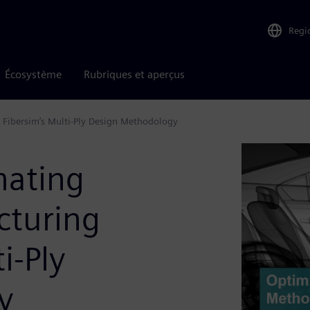
Regi
Écosystème
Rubriques et aperçus
Fibersim’s Multi-Ply Design Methodology
mating
cturing
i-Ply
y