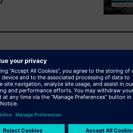
methodologies to address the
ment, from the flexible
automation of zone-based
 of the multi-ply design
types.
ethodologies Fibersim has to
ion enabled by multi-ply