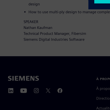
design
How to use multi-ply design to manage complex
SPEAKER
Nathan Kaufman
Technical Product Manager, Fibersim
Siemens Digital Industries Software
À PROP
À propo
Directi
Actualit