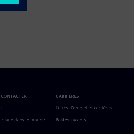
 CONTACTER
CARRIÈRES
ct
Offres d'emploi et carrières
ureaux dans le monde
Postes vacants