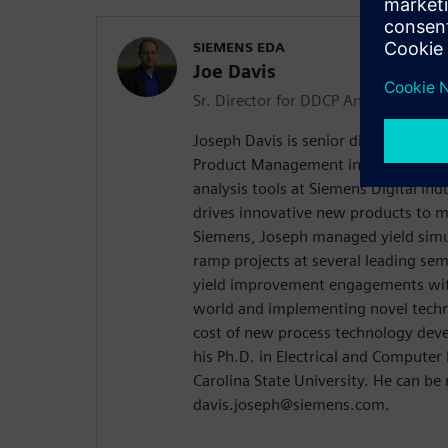
SIEMENS EDA
Joe Davis
Sr. Director for DDCP Analysis Pro
Joseph Davis is senior director Sr. D
Product Management including mPow
analysis tools at Siemens Digital In
drives innovative new products to ma
Siemens, Joseph managed yield simu
ramp projects at several leading sem
yield improvement engagements wit
world and implementing novel techn
cost of new process technology dev
his Ph.D. in Electrical and Compute
Carolina State University. He can be
davis.joseph@siemens.com.