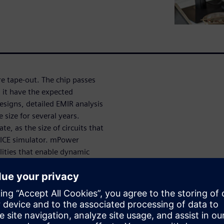
ore tape-out. The chip passes
l it have the expected
designs, detailed EMIR analysis
e size for several years.
, as the size of circuits that
SPICE simulator. mPower
ities that enable dynamic
istors – analyses that were not
e key capabilities and success
ant