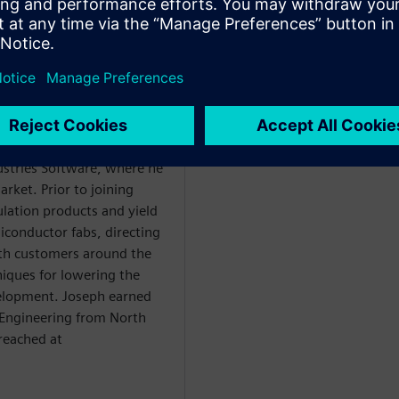
duct Management
irector for DDCP Analysis
er power integrity
dustries Software, where he
rket. Prior to joining
lation products and yield
iconductor fabs, directing
h customers around the
iques for lowering the
elopment. Joseph earned
r Engineering from North
 reached at