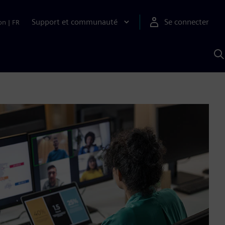
Support et communauté
Se connecter
on
|
FR
R
a
S