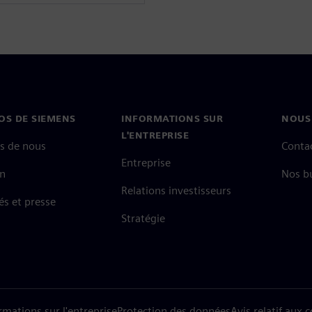
OS DE SIEMENS
INFORMATIONS SUR
NOUS
L'ENTREPRISE
s de nous
Conta
Entreprise
on
Nos b
Relations investisseurs
és et presse
Stratégie
rmations sur l'entreprise
Protection des données
Avis relatif aux 