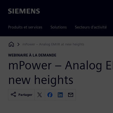
Siemens
Produits et services
Solutions
Secteurs d'activité
mPower – Analog EM/IR at new heights
Siemens Digital Industries Software
WEBINAIRE À LA DEMANDE
mPower – Analog E
new heights
Partager