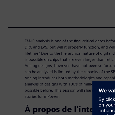
EM/IR analysis is one of the final critical gates bef
DRC and LVS, but will it properly function, and wil
lifetime? Due to the hierarchical nature of digital 
is possible on chips that are even larger than reticl
Analog designs, however, have not been so fortunate
can be analyzed is limited by the capacity of the 
Analog introduces both methodologies and capabil
analysis of designs with 100’s of millions of trans
possible before. This session will share some of th
stories for mPower.
À propos de l'interven