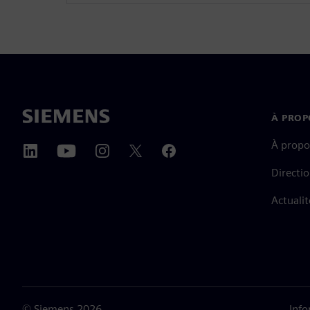
À PROP
À propo
Directi
Actualit
©
Siemens
2026
Info