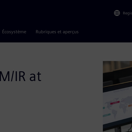
Regi
Écosystème
Rubriques et aperçus
M/IR at