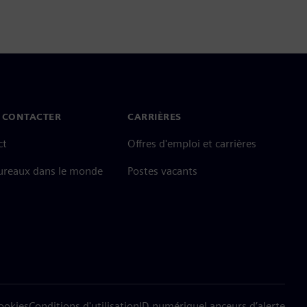
 CONTACTER
CARRIÈRES
ct
Offres d'emploi et carrières
ureaux dans le monde
Postes vacants
cookies
Conditions d'utilisation
ID numérique
Lanceurs d’alerte