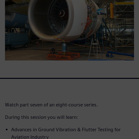
Watch part seven of an eight-course series.
During this session you will learn:
Advances in Ground Vibration & Flutter Testing for
Aviation Industry