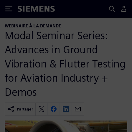
Siemens
WEBINAIRE À LA DEMANDE
Modal Seminar Series:
Advances in Ground
Vibration & Flutter Testing
for Aviation Industry +
Demos
Partager