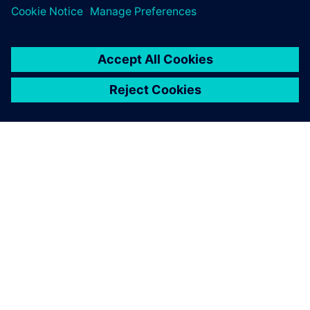
À PROPOS DE SIEMENS
INFORMATIONS SUR L'ENTREPRISE