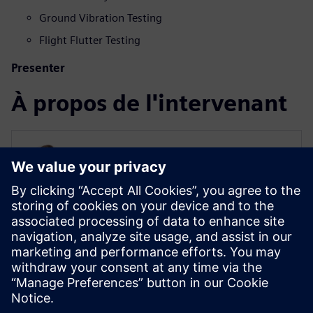
Ground Vibration Testing
Flight Flutter Testing
Presenter
À propos de l'intervenant
AEROSPACE AND DEFENSE
Raphael Hallez
Business Development Manager
Raphael is an aerospace testing expert.
With nearly 20 years at Siemens, he has
been involved in many testing and
simulation projects with aviation, space
and defense companies.